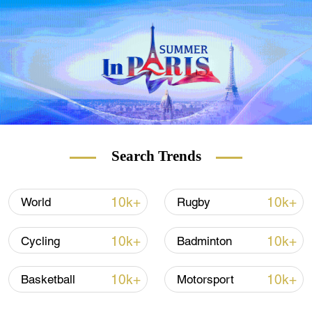
"Now I can sit at the adult table," Su said in
an interview with the website ccdi.gov.cn.
Su said his birthday wish came true when
he won the big air gold. "I had been hoping
to win a Winter Olympic gold before turning
18 for years as the most precious gift for my
birthday," he added.
Search Trends
10k+
10k+
World
Rugby
10k+
10k+
Cycling
Badminton
10k+
10k+
Basketball
Motorsport