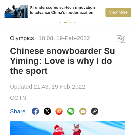
Xi underscores sci-tech innovation
View More
to advance China's modernization
Olympics
18:08, 19-Feb-2022
Chinese snowboarder Su
Yiming: Love is why I do
the sport
Updated 21:43, 19-Feb-2022
CGTN
Share