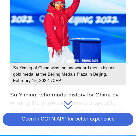
Su Yiming of China wins the snowboard men's big air
gold medal at the Beijing Medals Plaza in Beijing,
February 15, 2022. /CFP
Su Yiming, who made history for China by
winning the snowboard men's slopestyle
silver and the snowboard men's big air gold
medal at the 2022 Winter Olympic Games,
Open in CGTN APP for better experience
celebrated his 18th birthday on Friday.