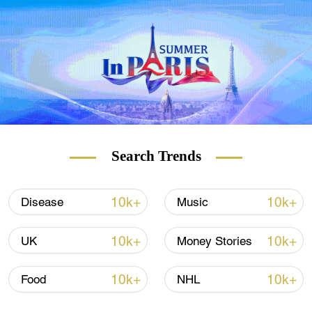
of Hong Kong and its strong support for the
city's anti-epidemic efforts, said Secretary for
Commerce and Economic Development
Edward Yau, who led a task force of
ensuring medical supplies including
coordinating medical supplies from the
mainland to Hong Kong.
A total of more than 300,000 cartons of
Search Trends
different types of Chinese medicines will be
delivered in batches from the mainland to
Hong Kong.
10k+
10k+
Disease
Music
10k+
10k+
UK
Money Stories
10k+
10k+
Food
NHL