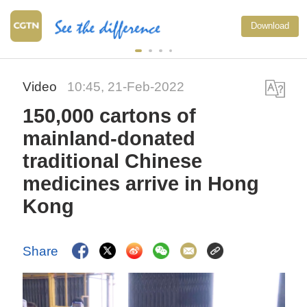
Download
Video
10:45, 21-Feb-2022
150,000 cartons of
mainland-donated
traditional Chinese
medicines arrive in Hong
Kong
Share