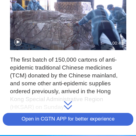
00:40
The first batch of 150,000 cartons of anti-
epidemic traditional Chinese medicines
(TCM) donated by the Chinese mainland,
and some other anti-epidemic supplies
ordered previously, arrived in the Hong
Kong Special Administrative Region
(HKSAR) on Sunday.
Open in CGTN APP for better experience
The HKSAR government is grateful to the
central government for its care of the people