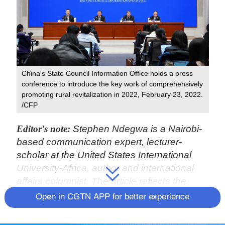
China's State Council Information Office holds a press
conference to introduce the key work of comprehensively
promoting rural revitalization in 2022, February 23, 2022.
/CFP
Editor's note:
Stephen Ndegwa is a Nairobi-
based communication expert, lecturer-
scholar at the United States International
University-Africa, author and international
affairs columnist. The article reflects the
author's opinions and not necessarily the
Open in CGTN APP for better experience
views of CGTN.