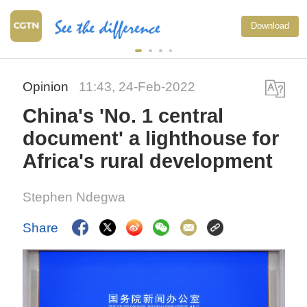
Download
Opinion
11:43, 24-Feb-2022
China's 'No. 1 central
document' a lighthouse for
Africa's rural development
Stephen Ndegwa
Share