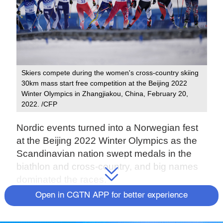
Skiers compete during the women's cross-country skiing
30km mass start free competition at the Beijing 2022
Winter Olympics in Zhangjiakou, China, February 20,
2022. /CFP
Nordic events turned into a Norwegian fest
at the Beijing 2022 Winter Olympics as the
Scandinavian nation swept medals in the
biathlon and cross-country, and big names
dominated the races.
Open in CGTN APP for better experience
From Therese Johaug and Alexander
Bolshunov to Quentin Fillon-Maillet and