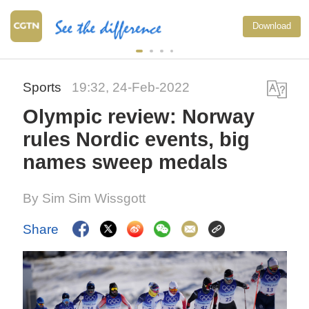
Download
Sports
19:32, 24-Feb-2022
Olympic review: Norway
rules Nordic events, big
names sweep medals
By Sim Sim Wissgott
Share