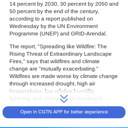
14 percent by 2030, 30 percent by 2050 and
50 percent by the end of the century,
according to a report published on
Wednesday by the UN Environment
Programme (UNEP) and GRID-Arendal.
The report, "Spreading like Wildfire: The
Rising Threat of Extraordinary Landscape
Fires," says that wildfires and climate
change are "mutually exacerbating."
Wildfires are made worse by climate change
through increased drought, high air
temperatures, low relative humidity,
lightning, and strong winds resulting in
hotter, drier, and longer fire seasons. At the
Open in CGTN APP for better experience
same time, climate change is made worse
by wildfires, mostly by ravaging sensitive