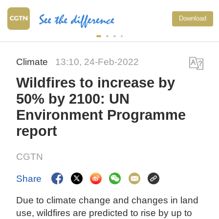
Download
Climate
13:10, 24-Feb-2022
Wildfires to increase by
50% by 2100: UN
Environment Programme
report
CGTN
Share
Due to climate change and changes in land
use, wildfires are predicted to rise by up to