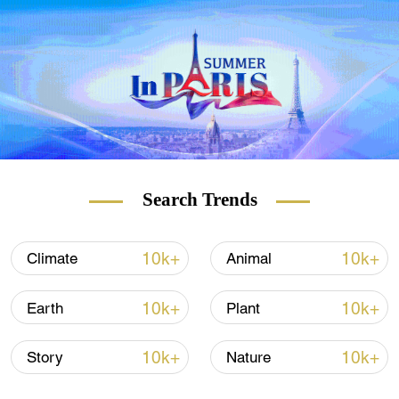
and carbon-rich ecosystems like peatlands
and rainforests.
Land-use change can also make the fires
worse, such as logging that leaves behind
debris that can easily burn and forests that
are intentionally ignited to clear land for
farming.
Search Trends
10k+
10k+
Climate
Animal
10k+
10k+
Earth
Plant
10k+
10k+
Story
Nature