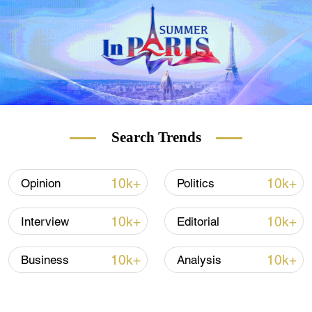
Search Trends
10k+
10k+
Opinion
Politics
10k+
10k+
Interview
Editorial
10k+
10k+
Business
Analysis