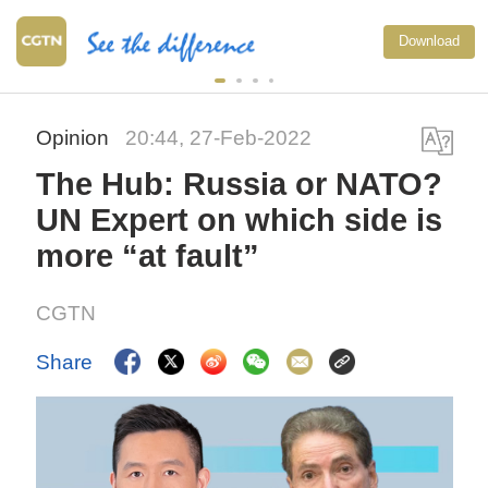
Download
Opinion
20:44, 27-Feb-2022
The Hub: Russia or NATO?
UN Expert on which side is
more “at fault”
CGTN
Share