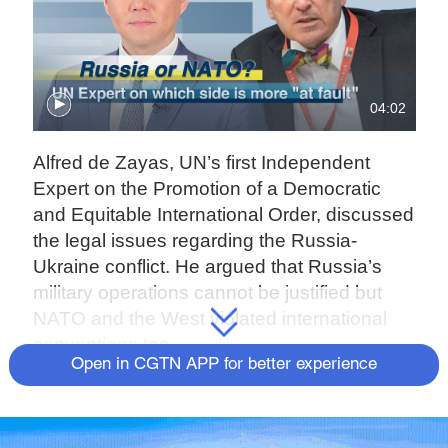
04:02
Alfred de Zayas, UN’s first Independent
Expert on the Promotion of a Democratic
and Equitable International Order, discussed
the legal issues regarding the Russia-
Ukraine conflict. He argued that Russia’s
military operations cannot be justified but
NATO and the West violated international
conventions too.
Open in CGTN APP for better experience