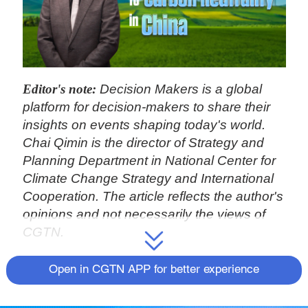
Editor's note:
Decision Makers is a global
platform for decision-makers to share their
insights on events shaping today's world.
Chai Qimin is the director of Strategy and
Planning Department in National Center for
Climate Change Strategy and International
Cooperation. The article reflects the author's
opinions and not necessarily the views of
CGTN.
The global economy is experiencing a new
Open in CGTN APP for better experience
round of industrial, energy and technological
revolution. The new growth pathway