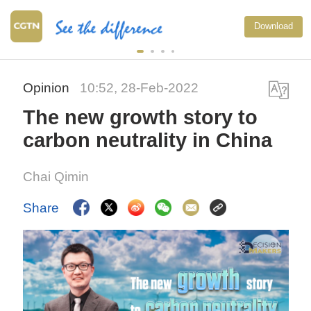
Download
Opinion
10:52, 28-Feb-2022
The new growth story to
carbon neutrality in China
Chai Qimin
Share