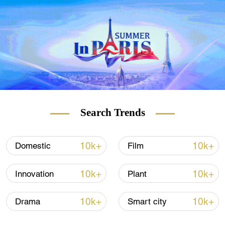
Search Trends
10k+
10k+
Domestic
Film
10k+
10k+
Innovation
Plant
10k+
10k+
Drama
Smart city