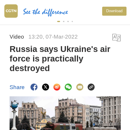
Download
Video
13:20, 07-Mar-2022
Russia says Ukraine's air
force is practically
destroyed
Share