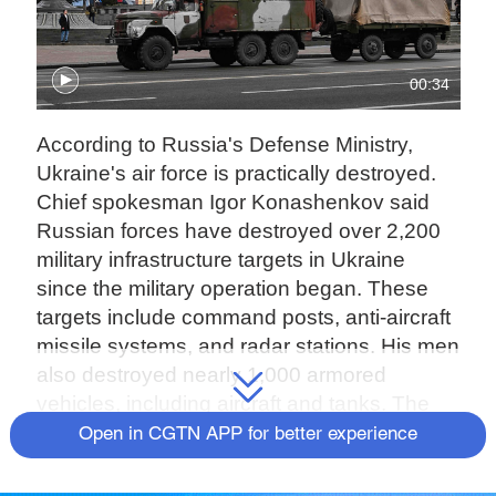
00:34
According to Russia's Defense Ministry,
Ukraine's air force is practically destroyed.
Chief spokesman Igor Konashenkov said
Russian forces have destroyed over 2,200
military infrastructure targets in Ukraine
since the military operation began. These
targets include command posts, anti-aircraft
missile systems, and radar stations. His men
also destroyed nearly 1,000 armored
vehicles, including aircraft and tanks. The
spokesman warned Ukraine's neighbors not
Open in CGTN APP for better experience
to host Kyiv warplanes, or Moscow could
consider them part of the conflict.