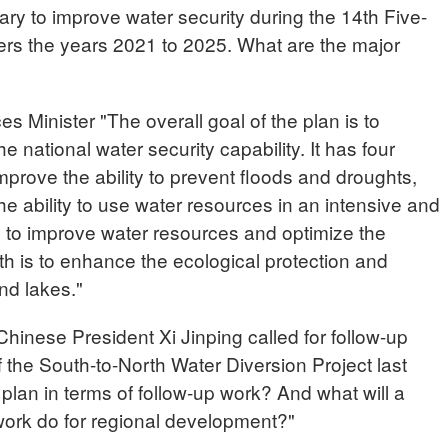
uary to improve water security during the 14th Five-
ers the years 2021 to 2025. What are the major
Minister "The overall goal of the plan is to
national water security capability. It has four
mprove the ability to prevent floods and droughts,
he ability to use water resources in an intensive and
s to improve water resources and optimize the
rth is to enhance the ecological protection and
nd lakes."
nese President Xi Jinping called for follow-up
f the South-to-North Water Diversion Project last
 plan in terms of follow-up work? And what will a
work do for regional development?"