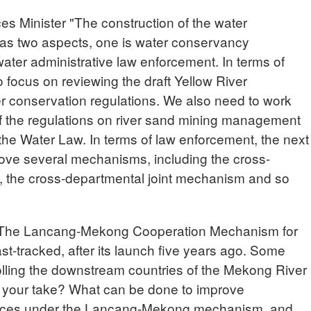
 Minister "The construction of the water
as two aspects, one is water conservancy
 water administrative law enforcement. In terms of
 to focus on reviewing the draft Yellow River
r conservation regulations. We also need to work
 of the regulations on river sand mining management
the Water Law. In terms of law enforcement, the next
prove several mechanisms, including the cross-
, the cross-departmental joint mechanism and so
he Lancang-Mekong Cooperation Mechanism for
t-tracked, after its launch five years ago. Some
rolling the downstream countries of the Mekong River
 your take? What can be done to improve
urces under the Lancang-Mekong mechanism, and