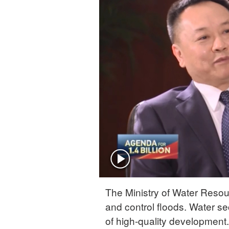
The Ministry of Water Resou
and control floods. Water sec
of high-quality developmen