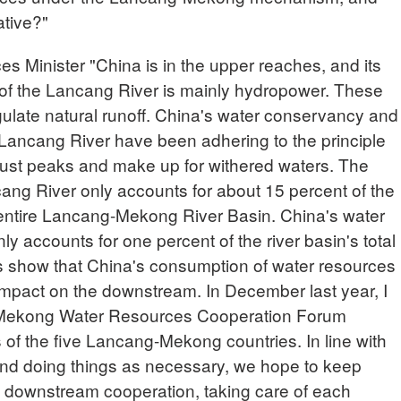
ative?"
Minister "China is in the upper reaches, and its
 of the Lancang River is mainly hydropower. These
ulate natural runoff. China's water conservancy and
Lancang River have been adhering to the principle
adjust peaks and make up for withered waters. The
cang River only accounts for about 15 percent of the
e entire Lancang-Mekong River Basin. China's water
y accounts for one percent of the river basin's total
s show that China's consumption of water resources
 impact on the downstream. In December last year, I
Mekong Water Resources Cooperation Forum
s of the five Lancang-Mekong countries. In line with
 and doing things as necessary, we hope to keep
 downstream cooperation, taking care of each