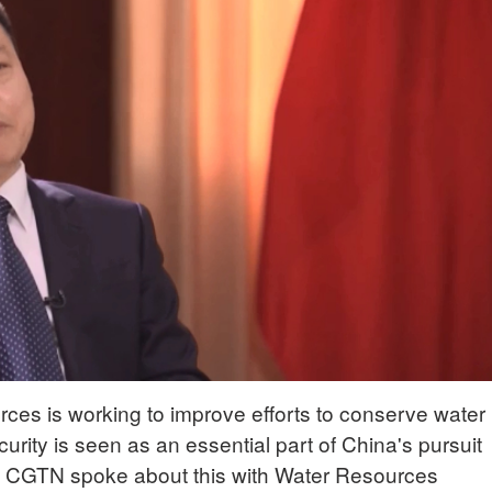
rces is working to improve efforts to conserve water
urity is seen as an essential part of China's pursuit
t. CGTN spoke about this with Water Resources