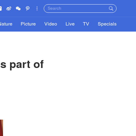
Nature
Picture
Video
Live
TV
Specials
s part of