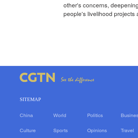
other's concerns, deepening
people's livelihood projects
SITEMAP
China
World
Politics
Busine
Culture
Sports
Opinions
Travel