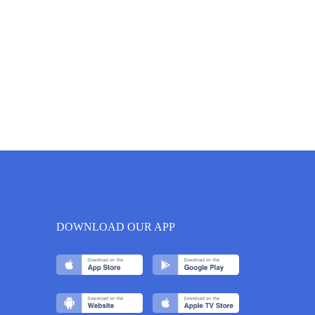
DOWNLOAD OUR APP