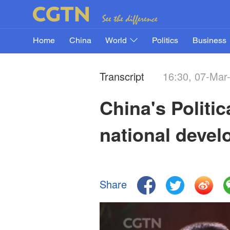
Home
China
World
Politics
Business
Transcript
16:30, 07-Mar
China's Politic
national devel
Share