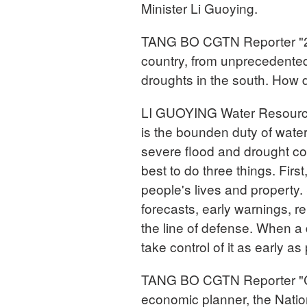
Minister Li Guoying.
TANG BO CGTN Reporter "20
country, from unprecedented 
droughts in the south. How d
LI GUOYING Water Resources
is the bounden duty of water
severe flood and drought co
best to do three things. First
people's lives and property.
forecasts, early warnings, r
the line of defense. When a 
take control of it as early as
TANG BO CGTN Reporter "Ch
economic planner, the Nat