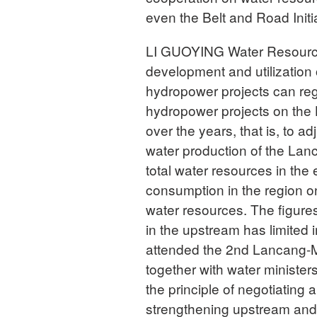
even the Belt and Road Initi
LI GUOYING Water Resources 
development and utilization
hydropower projects can reg
hydropower projects on the 
over the years, that is, to 
water production of the Lan
total water resources in th
consumption in the region onl
water resources. The figure
in the upstream has limited
attended the 2nd Lancang-
together with water minister
the principle of negotiating
strengthening upstream and