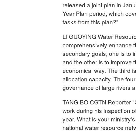
released a joint plan in Jan
Year Plan period, which cov
tasks from this plan?"
LI GUOYING Water Resources 
comprehensively enhance the 
secondary goals, one is to i
and the other is to improve t
economical way. The third i
allocation capacity. The fou
governance of large rivers a
TANG BO CGTN Reporter "Chi
work during his inspection o
year. What is your ministry's
national water resource net