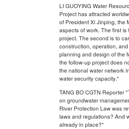
LI GUOYING Water Resources
Project has attracted worldw
of President Xi Jinping, the
aspects of work. The first is
project. The second is to ca
construction, operation, and
planning and design of the f
the follow-up project does no
the national water network i
water security capacity."
TANG BO CGTN Reporter "Th
on groundwater management c
River Protection Law was r
laws and regulations? And w
already in place?"