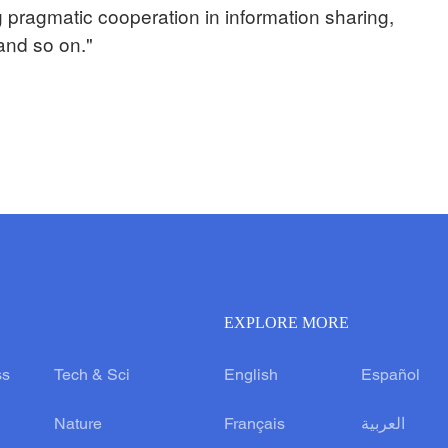
 pragmatic cooperation in information sharing,
 and so on."
EXPLORE MORE
ss
Tech & Sci
English
Español
Nature
Français
العربية