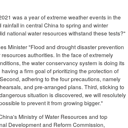
21 was a year of extreme weather events in the
rainfall in central China to spring and winter
id national water resources withstand these tests?"
 Minister "Flood and drought disaster prevention
 resources authorities. In the face of extremely
nditions, the water conservancy system is doing its
, having a firm goal of prioritizing the protection of
 Second, adhering to the four precautions, namely
ehearsals, and pre-arranged plans. Third, sticking to
dangerous situation is discovered, we will resolutely
 possible to prevent it from growing bigger."
ina's Ministry of Water Resources and top
ional Development and Reform Commission,