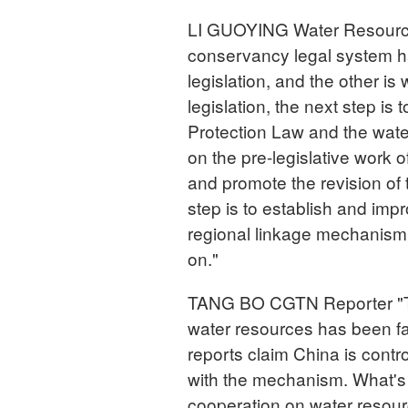
LI GUOYING Water Resources
conservancy legal system h
legislation, and the other is
legislation, the next step is
Protection Law and the wate
on the pre-legislative work
and promote the revision of 
step is to establish and im
regional linkage mechanism
on."
TANG BO CGTN Reporter "T
water resources has been fas
reports claim China is cont
with the mechanism. What's
cooperation on water reso