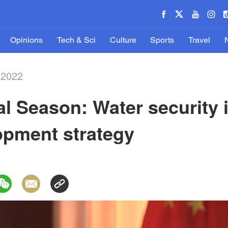
Opinions
Tech & Sci
Culture
Sports
Travel
-2022
al Season: Water security i
opment strategy