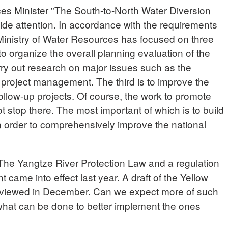
 Minister "The South-to-North Water Diversion
ide attention. In accordance with the requirements
 Ministry of Water Resources has focused on three
 to organize the overall planning evaluation of the
rry out research on major issues such as the
 project management. The third is to improve the
ollow-up projects. Of course, the work to promote
t stop there. The most important of which is to build
n order to comprehensively improve the national
e Yangtze River Protection Law and a regulation
ame into effect last year. A draft of the Yellow
eviewed in December. Can we expect more of such
hat can be done to better implement the ones