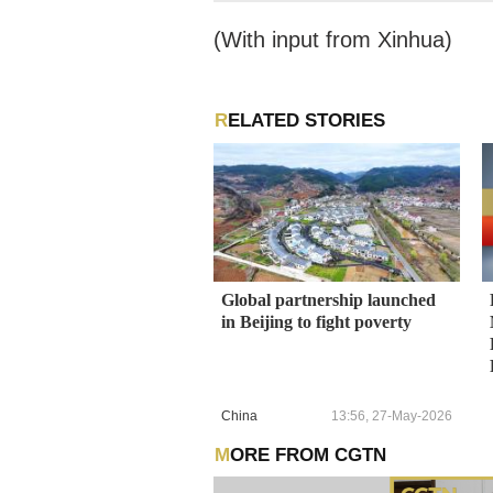
g the Beijing 2022 Winter
(With input from Xinhua)
RELATED STORIES
Global partnership launched
in Beijing to fight poverty
China
13:56, 27-May-2026
MORE FROM CGTN