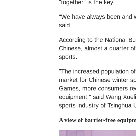
"together" is the key.
"We have always been and wil
said.
According to the National Bu
Chinese, almost a quarter of 
sports.
"The increased population of 
market for Chinese winter sp
Games, more consumers recog
equipment," said Wang Xueli,
sports industry of Tsinghua U
A view of barrier-free equip