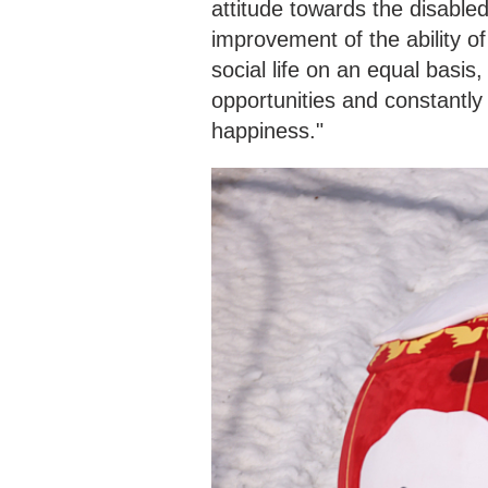
attitude towards the disable
improvement of the ability of 
social life on an equal basi
opportunities and constantly
happiness."