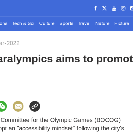
ions
Tech & Sci
Culture
Sports
Travel
Nature
Picture
ar-2022
aralympics aims to promote
ng Committee for the Olympic Games (BOCOG)
t an "accessibility mindset" following the city's