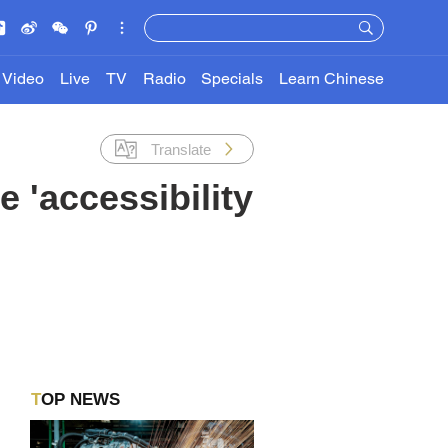
Video
Live
TV
Radio
Specials
Learn Chinese
Translate
 'accessibility
TOP NEWS