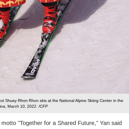
t Shuey Rhon Rhon skis at the National Alpine Skiing Center in the
hina, March 10, 2022. /CFP
2 motto "Together for a Shared Future," Yan said