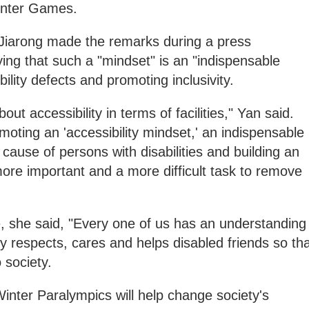
inter Games.
arong made the remarks during a press
ng that such a "mindset" is an "indispensable
bility defects and promoting inclusivity.
ut accessibility in terms of facilities," Yan said.
moting an 'accessibility mindset,' an indispensable
cause of persons with disabilities and building an
 more important and a more difficult task to remove
e, she said, "Every one of us has an understanding
ly respects, cares and helps disabled friends so th
to society.
 Winter Paralympics will help change society's