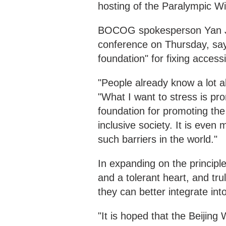
hosting of the Paralympic W
BOCOG spokesperson Yan Ji
conference on Thursday, sayi
foundation" for fixing accessi
"People already know a lot abo
"What I want to stress is pro
foundation for promoting the 
inclusive society. It is even
such barriers in the world."
In expanding on the principl
and a tolerant heart, and tru
they can better integrate in
"It is hoped that the Beijing