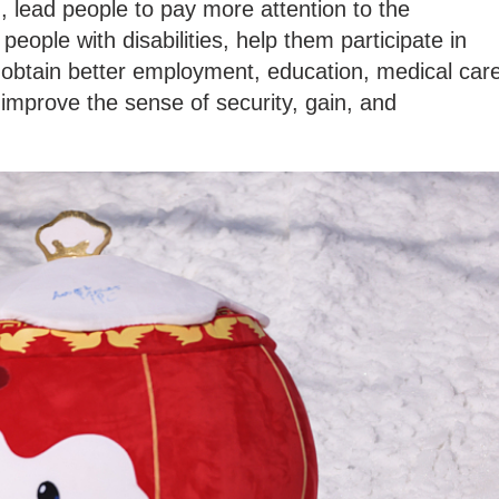
d, lead people to pay more attention to the
people with disabilities, help them participate in
s, obtain better employment, education, medical car
 improve the sense of security, gain, and