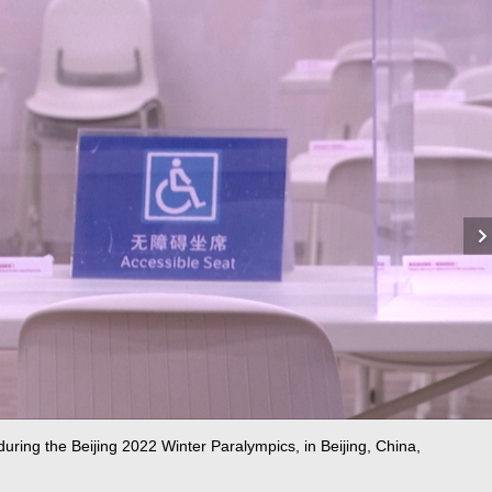
 during the Beijing 2022 Winter Paralympics, in Beijing, China,