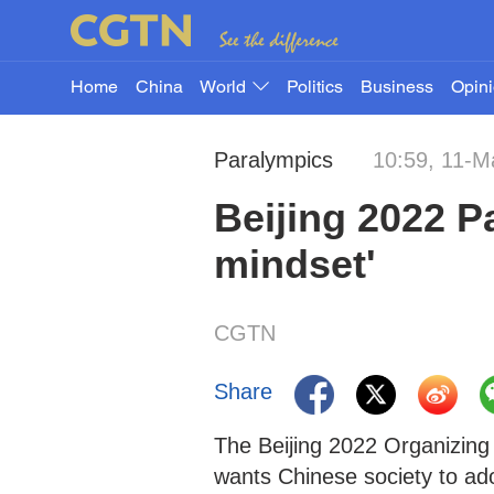
Home
China
World
Politics
Business
Opin
Paralympics
10:59, 11-M
Beijing 2022 P
mindset'
CGTN
Share
The Beijing 2022 Organizi
wants Chinese society to adop