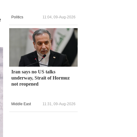
Politics
11:04, 09-Aug-2026
e
Iran says no US talks
underway, Strait of Hormuz
not reopened
Middle East
11:31, 09-Aug-2026