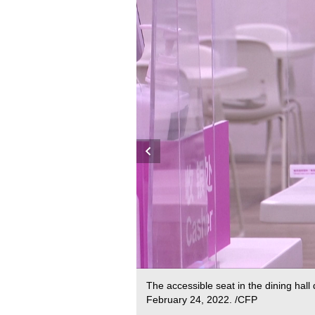
The accessible seat in the dining hall
February 24, 2022. /CFP