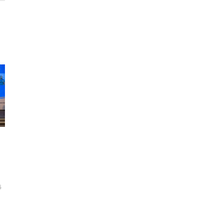
Testing the gym equipment for para athletes during the Beijing 20
2022. /CFP
6