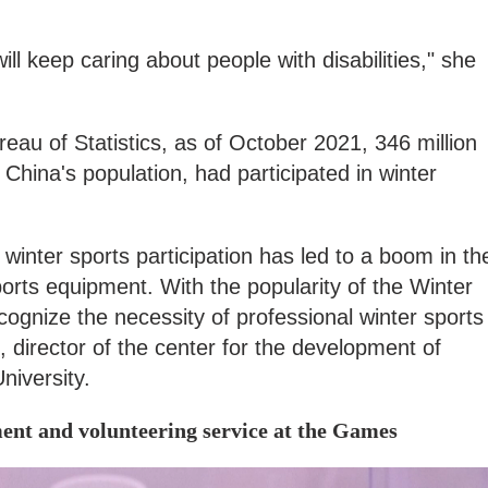
l keep caring about people with disabilities," she
reau of Statistics, as of October 2021, 346 million
China's population, had participated in winter
winter sports participation has led to a boom in th
orts equipment. With the popularity of the Winter
nize the necessity of professional winter sports
 director of the center for the development of
niversity.
ment and volunteering service at the Games