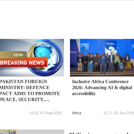
PAKISTAN FOREIGN
Inclusive Africa Conference
MINISTRY: DEFENCE
2026: Advancing AI & digital
PACT AIMS TO PROMOTE
accessibility
PEACE, SECURITY,
STABILITY IN THE
REGION AND BEYOND, IN
10:32, 07-Aug-2026
Africa
11:17, 03-Jun-202
PURSUIT OF A SECURE
AND PROSPEROUS
FUTURE