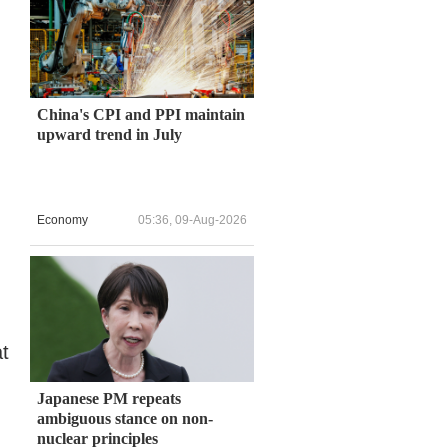
China's CPI and PPI maintain
upward trend in July
Economy
05:36, 09-Aug-2026
at
Japanese PM repeats
ambiguous stance on non-
nuclear principles