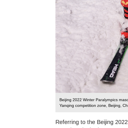
Beijing 2022 Winter Paralympics masco
Yanqing competition zone, Beijing, C
Referring to the Beijing 202