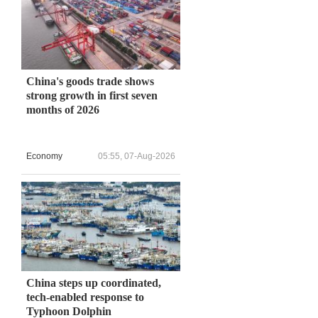
China's goods trade shows
strong growth in first seven
months of 2026
Economy
05:55, 07-Aug-2026
China steps up coordinated,
tech-enabled response to
Typhoon Dolphin