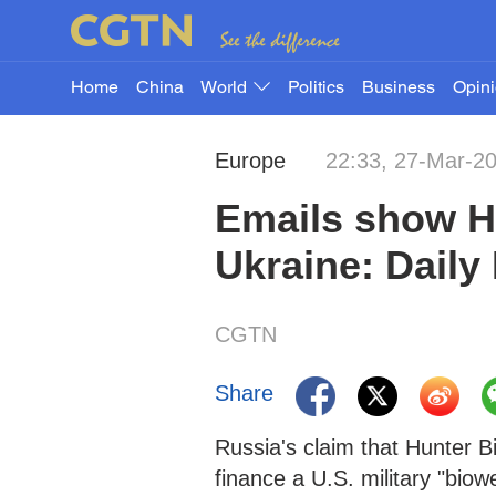
Home
China
World
Politics
Business
Opin
Europe
22:33, 27-Mar-2
Emails show Hu
Ukraine: Daily 
CGTN
Share
Russia's claim that Hunter B
finance a U.S. military "bio