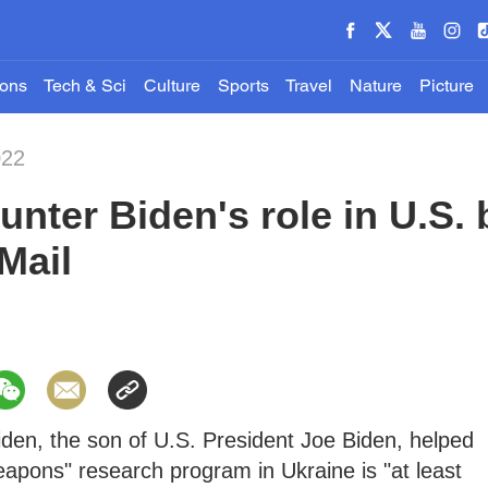
ions
Tech & Sci
Culture
Sports
Travel
Nature
Picture
022
nter Biden's role in U.S. 
Mail
iden, the son of U.S. President Joe Biden, helped
weapons" research program in Ukraine is "at least