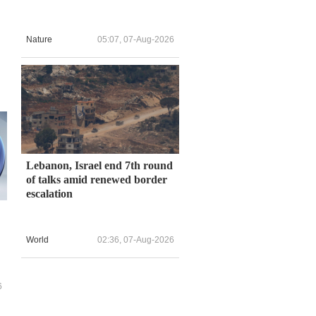
Nature
05:07, 07-Aug-2026
Lebanon, Israel end 7th round
of talks amid renewed border
escalation
World
02:36, 07-Aug-2026
Y
6