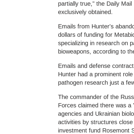
partially true," the Daily Ma
exclusively obtained.
Emails from Hunter's abando
dollars of funding for Metab
specializing in research on
bioweapons, according to the
Emails and defense contract
Hunter had a prominent role 
pathogen research just a fe
The commander of the Russia
Forces claimed there was a
agencies and Ukrainian biolog
activities by structures close
investment fund Rosemont S