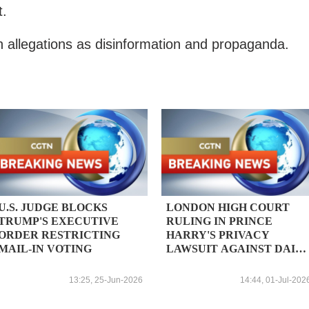
t.
 allegations as disinformation and propaganda.
U.S. JUDGE BLOCKS
LONDON HIGH COURT
TRUMP'S EXECUTIVE
RULING IN PRINCE
ORDER RESTRICTING
HARRY'S PRIVACY
MAIL-IN VOTING
LAWSUIT AGAINST DAIL
MAIL PUBLISHER
EXPECTED TO BE
13:25, 25-Jun-2026
14:44, 01-Jul-202
HANDED DOWN ON JULY
7