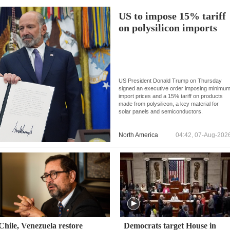
US to impose 15% tariff
on polysilicon imports
US President Donald Trump on Thursday
signed an executive order imposing minimu
import prices and a 15% tariff on products
made from polysilicon, a key material for
solar panels and semiconductors.
North America
04:42, 07-Aug-202
Chile, Venezuela restore
Democrats target House in