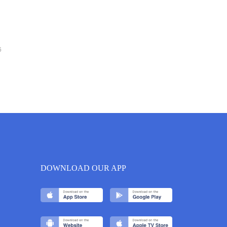
6
DOWNLOAD OUR APP