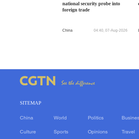
national security probe into
foreign trade
China
04:40, 07-Aug-2026
SITEMAP
China
World
Politics
Busine
Culture
Sports
Opinions
Travel