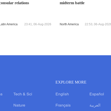
consular relations
midterm battle
Latin America
23:41, 06-Aug-2026
North America
22:53, 06-Aug-202
EXPLORE MORE
ss
Tech & Sci
English
Español
Nature
Français
العربية