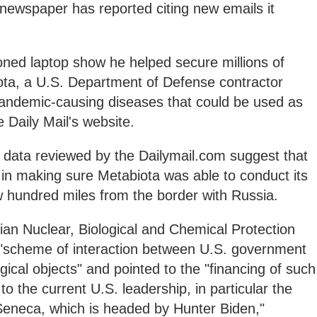
il newspaper has reported citing new emails it
ned laptop show he helped secure millions of
iota, a U.S. Department of Defense contractor
 pandemic-causing diseases that could be used as
 Daily Mail's website.
 data reviewed by the Dailymail.com suggest that
in making sure Metabiota was able to conduct its
w hundred miles from the border with Russia.
n Nuclear, Biological and Chemical Protection
 "scheme of interaction between U.S. government
ical objects" and pointed to the "financing of such
 to the current U.S. leadership, in particular the
eneca, which is headed by Hunter Biden,"