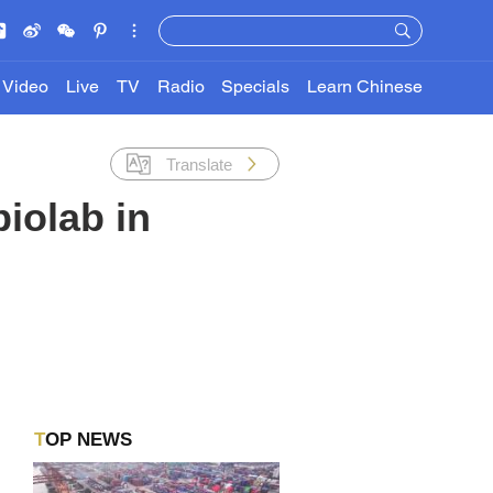
Video
Live
TV
Radio
Specials
Learn Chinese
Translate
biolab in
TOP NEWS