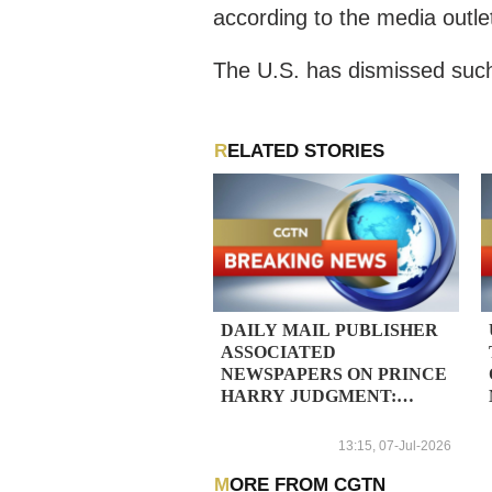
according to the media outle
The U.S. has dismissed such
RELATED STORIES
DAILY MAIL PUBLISHER
ASSOCIATED
NEWSPAPERS ON PRINCE
HARRY JUDGMENT:
OVERWHELMING
VICTORY FOR THE DAILY
13:15, 07-Jul-2026
MAIL AND ITS
JOURNALISTS
MORE FROM CGTN