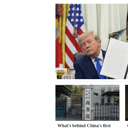
What's behind China's first