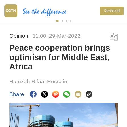
Download
Opinion
11:00, 29-Mar-2022
Peace cooperation brings
optimism for Middle East,
Africa
Hamzah Rifaat Hussain
Share