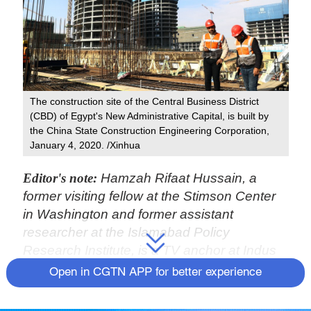
The construction site of the Central Business District
(CBD) of Egypt's New Administrative Capital, is built by
the China State Construction Engineering Corporation,
January 4, 2020. /Xinhua
Editor's note:
Hamzah Rifaat Hussain, a
former visiting fellow at the Stimson Center
in Washington and former assistant
researcher at the Islamabad Policy
Research Institute, is a TV anchor at Indus
News in Pakistan. The article reflects the
Open in CGTN APP for better experience
author's opinions and not necessarily those
of CGTN.