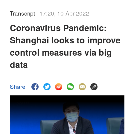
Transcript
17:20, 10-Apr-2022
Coronavirus Pandemic:
Shanghai looks to improve
control measures via big
data
Share