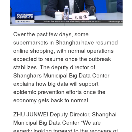
Over the past few days, some
supermarkets in Shanghai have resumed
online shopping, with normal operations
expected to resume once the outbreak
stabilizes. The deputy director of
Shanghai's Municipal Big Data Center
explains how big data will support
epidemic prevention efforts once the
economy gets back to normal.
ZHU JUNWEI Deputy Director, Shanghai
Municipal Big Data Center "We are
eagerly looking forward to the recovery of