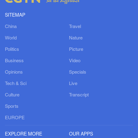
SITEMAP
China
Travel
World
Nature
Politics
Picture
Business
Video
Opinions
Specials
Tech & Sci
Live
Culture
Transcript
Sports
EUROPE
EXPLORE MORE
OUR APPS