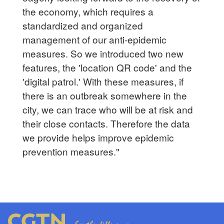
the economy, which requires a
standardized and organized
management of our anti-epidemic
measures. So we introduced two new
features, the 'location QR code' and the
'digital patrol.' With these measures, if
there is an outbreak somewhere in the
city, we can trace who will be at risk and
their close contacts. Therefore the data
we provide helps improve epidemic
prevention measures."