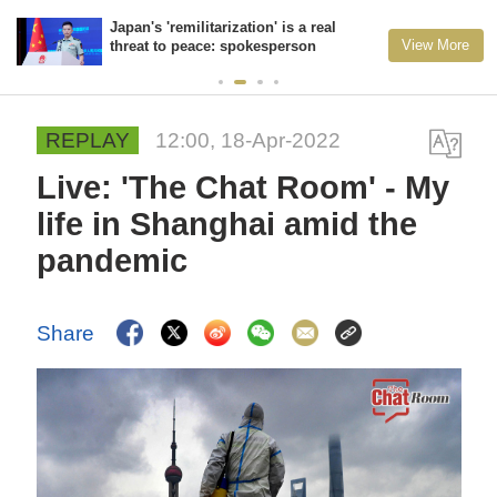
Japan's 'remilitarization' is a real
View More
threat to peace: spokesperson
REPLAY
12:00, 18-Apr-2022
Live: 'The Chat Room' - My
life in Shanghai amid the
pandemic
Share