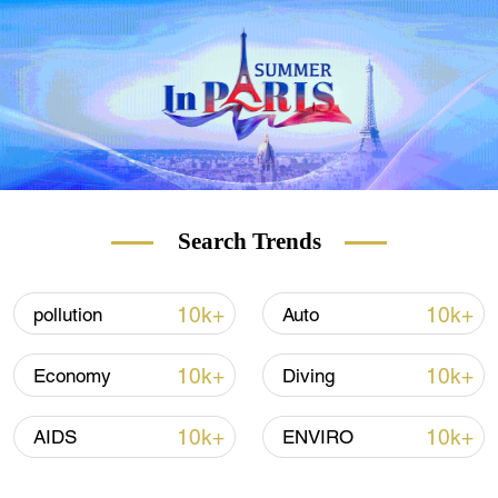
Search Trends
10k+
10k+
pollution
Auto
10k+
10k+
Economy
Diving
10k+
10k+
AIDS
ENVIRO