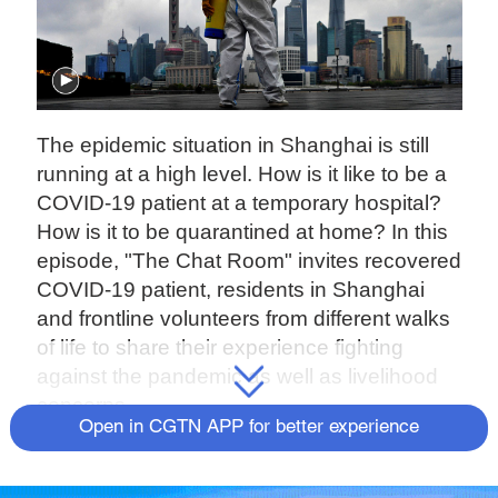
The epidemic situation in Shanghai is still
running at a high level. How is it like to be a
COVID-19 patient at a temporary hospital?
How is it to be quarantined at home? In this
episode, "The Chat Room" invites recovered
COVID-19 patient, residents in Shanghai
and frontline volunteers from different walks
of life to share their experience fighting
against the pandemic as well as livelihood
concerns.
Open in CGTN APP for better experience