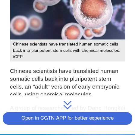
Chinese scientists have translated human somatic cells
back into pluripotent stem cells with chemical molecules.
/CFP
Chinese scientists have translated human
somatic cells back into pluripotent stem
cells, an "adult" version of early embryonic
cells, using chemical molecules.
A group of researchers led by Deng Hongkui
from Peking University reported finding the
Open in CGTN APP for better experience
chemical cellular reprogramming technique
for the first time ever.