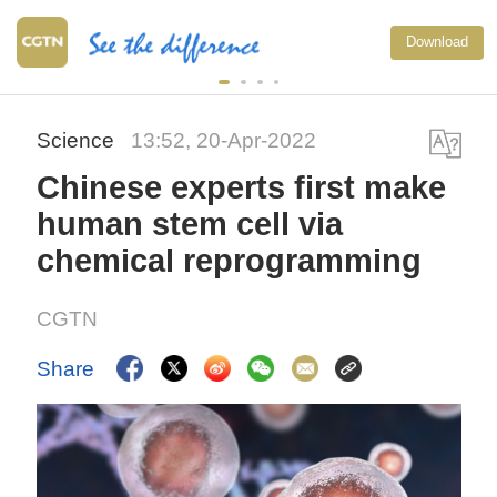
Download
Science
13:52, 20-Apr-2022
Chinese experts first make
human stem cell via
chemical reprogramming
CGTN
Share