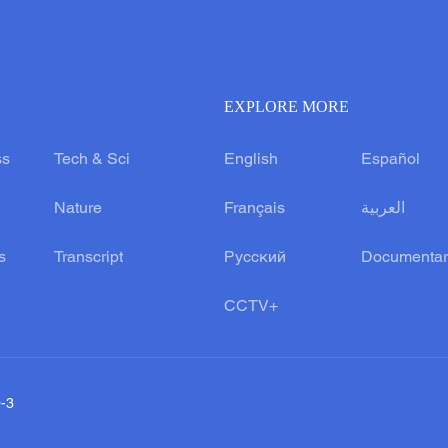
EXPLORE MORE
ss
Tech & Sci
English
Español
Nature
Français
العربية
s
Transcript
Русский
Documentar
CCTV+
0-3