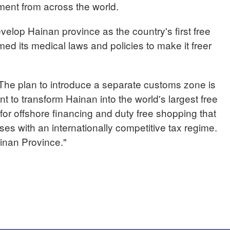
ment from across the world.
velop Hainan province as the country's first free
med its medical laws and policies to make it freer
e plan to introduce a separate customs zone is
t to transform Hainan into the world's largest free
 for offshore financing and duty free shopping that
sses with an internationally competitive tax regime.
nan Province."