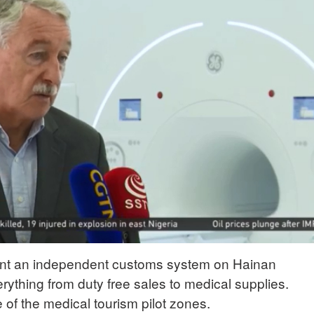
ent an independent customs system on Hainan
rything from duty free sales to medical supplies.
of the medical tourism pilot zones.