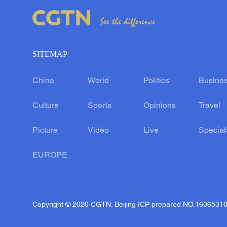
SITEMAP
China
World
Politics
Busine
Culture
Sports
Opinions
Travel
Picture
Video
Live
Special
EUROPE
Copyright © 2020 CGTN. Beijing ICP prepared NO.1606531