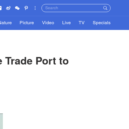
Nature
Picture
Video
Live
TV
Specials
 Trade Port to