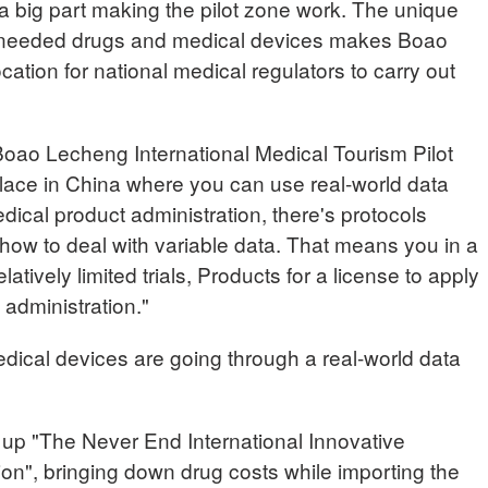
a big part making the pilot zone work. The unique
ly needed drugs and medical devices makes Boao
cation for national medical regulators to carry out
 Boao Lecheng International Medical Tourism Pilot
lace in China where you can use real-world data
dical product administration, there's protocols
ow to deal with variable data. That means you in a
elatively limited trials, Products for a license to apply
 administration."
dical devices are going through a real-world data
t up "The Never End International Innovative
on", bringing down drug costs while importing the