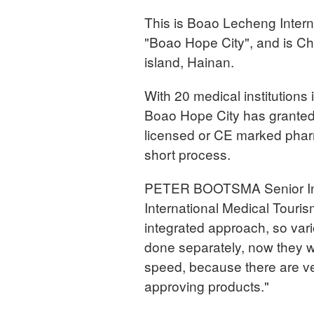
This is Boao Lecheng Intern
"Boao Hope City", and is Chi
island, Hainan.
With 20 medical institutions
Boao Hope City has granted s
licensed or CE marked pharm
short process.
PETER BOOTSMA Senior Inter
International Medical Touri
integrated approach, so vari
done separately, now they wa
speed, because there are ve
approving products."