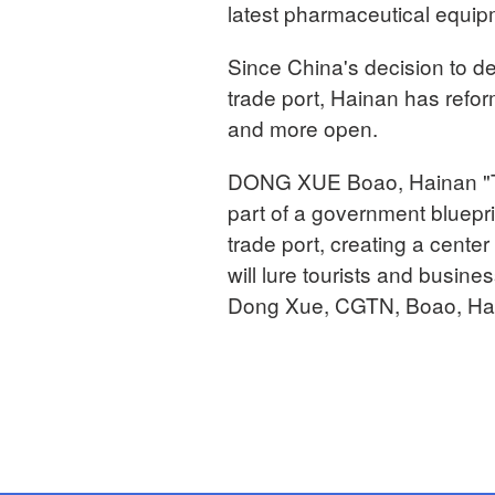
latest pharmaceutical equip
Since China's decision to de
trade port, Hainan has refor
and more open.
DONG XUE Boao, Hainan "Th
part of a government blueprin
trade port, creating a center
will lure tourists and busine
Dong Xue, CGTN, Boao, Hai