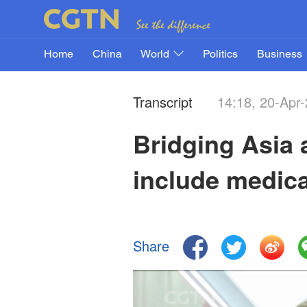
Home
China
World
Politics
Business
Transcript
14:18, 20-Apr
Bridging Asia 
include medica
Share