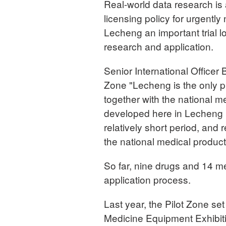
Real-world data research is 
licensing policy for urgent
Lecheng an important trial lo
research and application.
Senior International Officer
Zone "Lecheng is the only p
together with the national me
developed here in Lecheng h
relatively short period, and r
the national medical product
So far, nine drugs and 14 me
application process.
Last year, the Pilot Zone se
Medicine Equipment Exhibiti