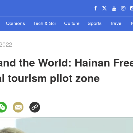
Opinions
Tech & Sci
Culture
Sports
Travel
-2022
and the World: Hainan Free
l tourism pilot zone