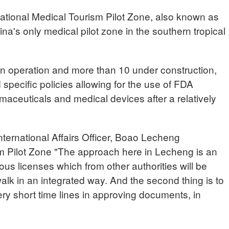
ational Medical Tourism Pilot Zone, also known as
na's only medical pilot zone in the southern tropical
 in operation and more than 10 under construction,
pecific policies allowing for the use of FDA
aceuticals and medical devices after a relatively
national Affairs Officer, Boao Lecheng
sm Pilot Zone "The approach here in Lecheng is an
ous licenses which from other authorities will be
lk in an integrated way. And the second thing is to
ry short time lines in approving documents, in