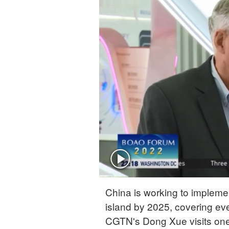
China is working to implem
island by 2025, covering eve
CGTN's Dong Xue visits one 