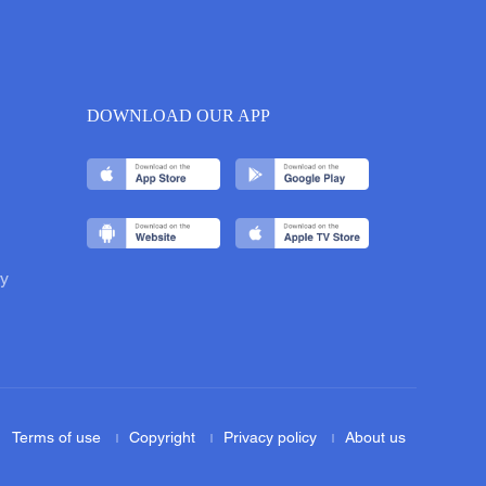
DOWNLOAD OUR APP
y
Terms of use
Copyright
Privacy policy
About us