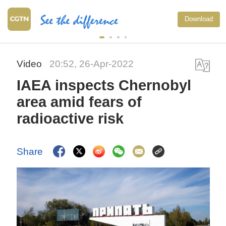
Download
Video
20:52, 26-Apr-2022
IAEA inspects Chernobyl
area amid fears of
radioactive risk
Share