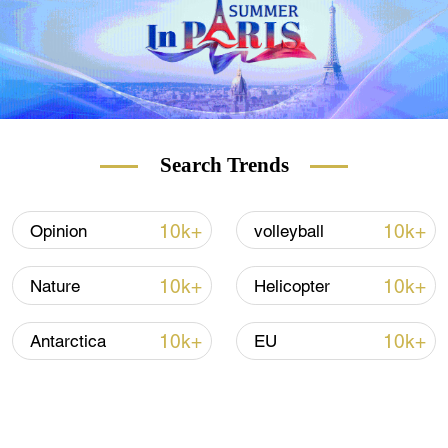
Search Trends
10k+
10k+
Opinion
volleyball
10k+
10k+
Nature
Helicopter
10k+
10k+
Antarctica
EU