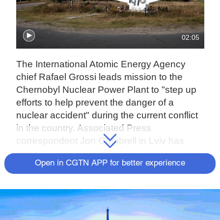
02:05
The International Atomic Energy Agency
chief Rafael Grossi leads mission to the
Chernobyl Nuclear Power Plant to "step up
efforts to help prevent the danger of a
nuclear accident" during the current conflict
in the country. Associated Press
correspondent Jon Gambrell in Lviv has
more.
Open in CGTN APP for better experience