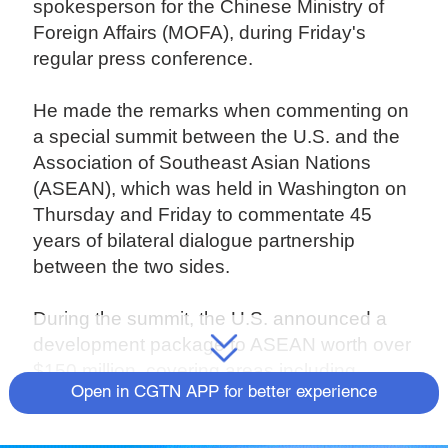
spokesperson for the Chinese Ministry of
Foreign Affairs (MOFA), during Friday's
regular press conference.
He made the remarks when commenting on
a special summit between the U.S. and the
Association of Southeast Asian Nations
(ASEAN), which was held in Washington on
Thursday and Friday to commentate 45
years of bilateral dialogue partnership
between the two sides.
During the summit, the U.S. announced a
development package to ASEAN worth over
$150 million, covering areas including
Open in CGTN APP for better experience
infrastructure, security and the fight against
the COVID-19 pandemic.