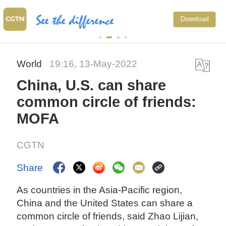
China's CPI and PPI main
Download
upward trend in July
World
19:16, 13-May-2022
China, U.S. can share
common circle of friends:
MOFA
CGTN
Share
As countries in the Asia-Pacific region,
China and the United States can share a
common circle of friends, said Zhao Lijian,