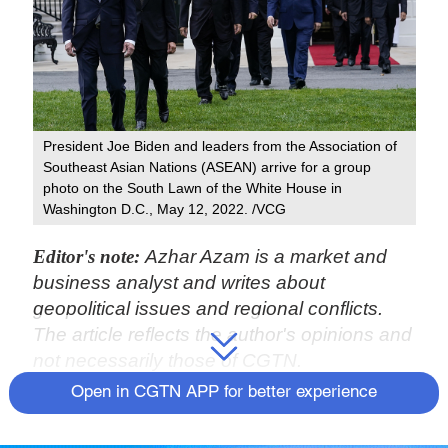
President Joe Biden and leaders from the Association of
Southeast Asian Nations (ASEAN) arrive for a group
photo on the South Lawn of the White House in
Washington D.C., May 12, 2022. /VCG
Editor's note:
Azhar Azam is a market and
business analyst and writes about
geopolitical issues and regional conflicts.
The article reflects the author's opinions and
not necessarily those of CGTN.
Open in CGTN APP for better experience
At the White House, U.S. President Joe
Biden hoped to kick-start a "new era of