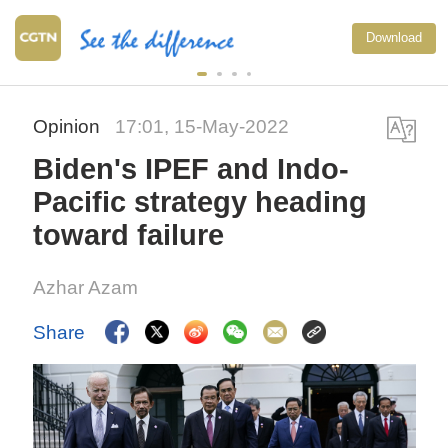
Download
Opinion
17:01, 15-May-2022
Biden's IPEF and Indo-
Pacific strategy heading
toward failure
Azhar Azam
Share