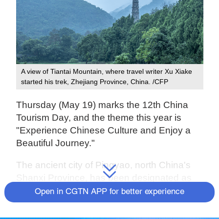
A view of Tiantai Mountain, where travel writer Xu Xiake
started his trek, Zhejiang Province, China. /CFP
Thursday (May 19) marks the 12th China
Tourism Day, and the theme this year is
"Experience Chinese Culture and Enjoy a
Beautiful Journey."
The ancient city of Pingyao, north China's
Shanxi Province, has been designated as
the main venue for the activities related to
Open in CGTN APP for better experience
the occasion.