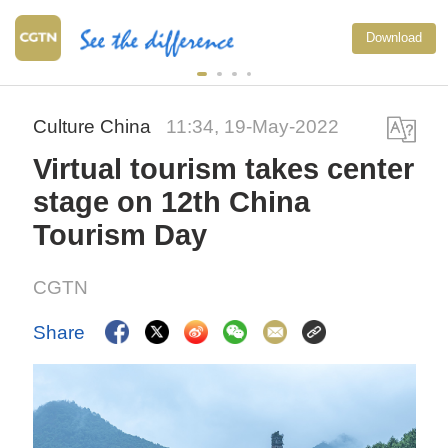
Download
Culture China
11:34, 19-May-2022
Virtual tourism takes center
stage on 12th China
Tourism Day
CGTN
Share