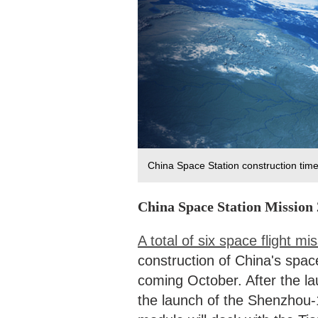
China Space Station construction ti
China Space Station Mission
A total of six space flight mi
construction of China's spac
coming October. After the l
the launch of the Shenzhou-