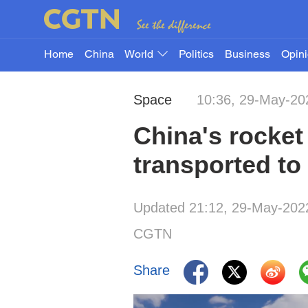
Home
China
World
Politics
Business
Opin
Space
10:36, 29-May-20
China's rocke
transported to
Updated 21:12, 29-May-202
CGTN
Share