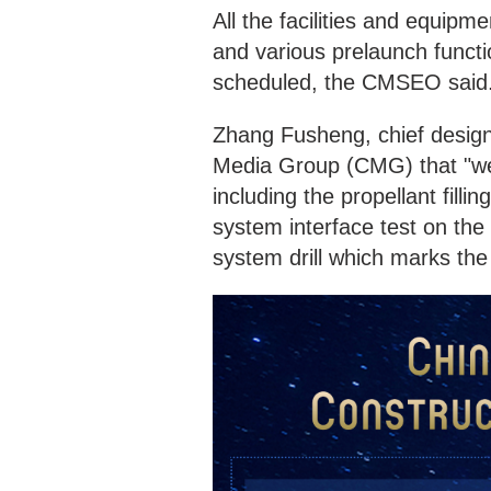
All the facilities and equipm
and various prelaunch functio
scheduled, the CMSEO said
Zhang Fusheng, chief design
Media Group (CMG) that "we 
including the propellant filli
system interface test on the
system drill which marks the