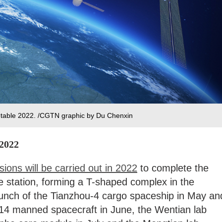
metable 2022. /CGTN graphic by Du Chenxin
 2022
ssions will be carried out in 2022
to complete the
e station, forming a T-shaped complex in the
aunch of the Tianzhou-4 cargo spaceship in May an
14 manned spacecraft in June, the Wentian lab