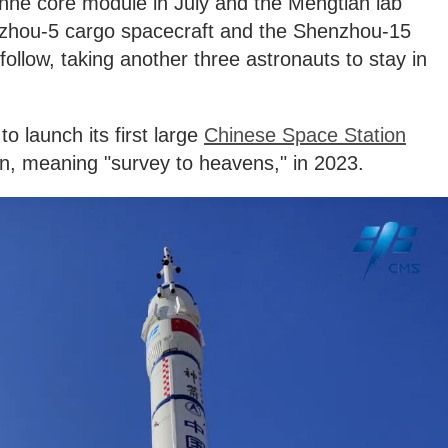
anhe core module in July and the Mengtian lab
nzhou-5 cargo spacecraft and the Shenzhou-15
ollow, taking another three astronauts to stay in
to launch its first large
Chinese Space Station
an, meaning "survey to heavens," in 2023.