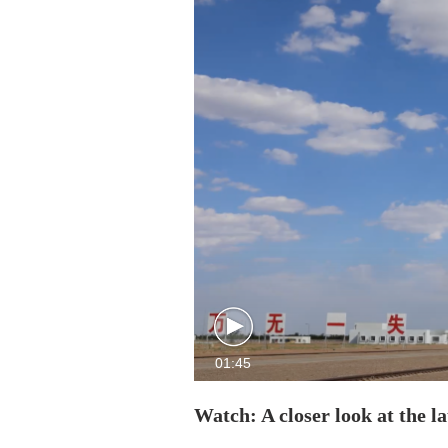
01:45
Watch: A closer look at the 