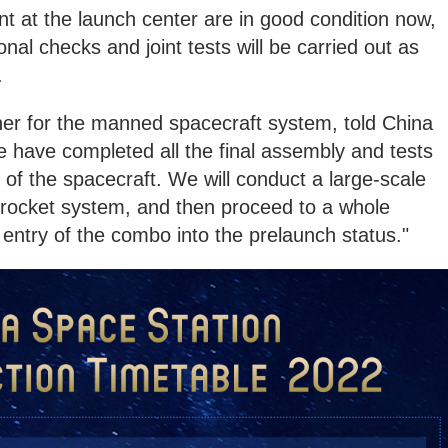
ent at the launch center are in good condition now,
nal checks and joint tests will be carried out as
.
er for the manned spacecraft system, told China
have completed all the final assembly and tests
ng of the spacecraft. We will conduct a large-scale
 rocket system, and then proceed to a whole
 entry of the combo into the prelaunch status."