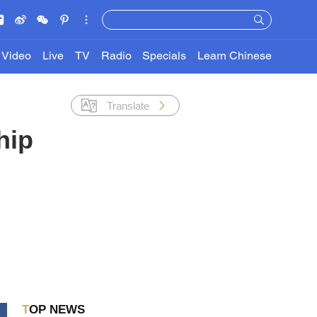
Video
Live
TV
Radio
Specials
Learn Chinese
Translate
hip
TOP NEWS