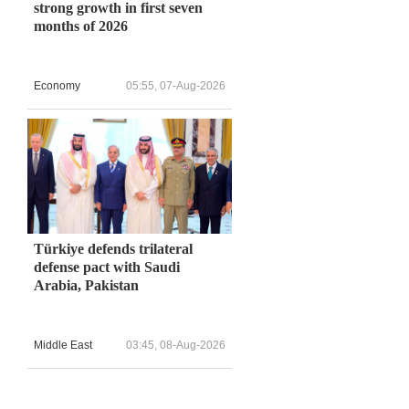
strong growth in first seven
months of 2026
Economy
05:55, 07-Aug-2026
Türkiye defends trilateral
defense pact with Saudi
Arabia, Pakistan
Middle East
03:45, 08-Aug-2026