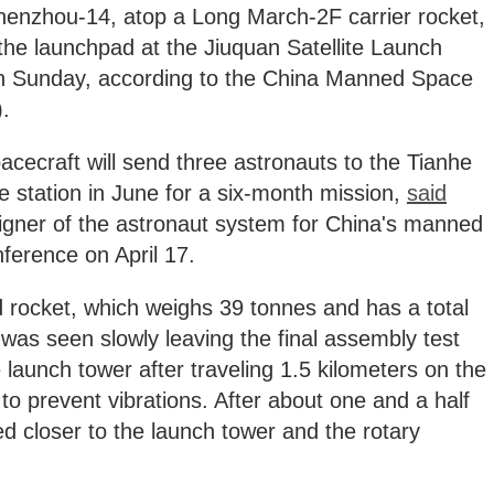
enzhou-14, atop a Long March-2F carrier rocket,
 the launchpad at the Jiuquan Satellite Launch
on Sunday, according to the China Manned Space
).
ecraft will send three astronauts to the Tianhe
 station in June for a six-month mission,
said
signer of the astronaut system for China's manned
nference on April 17.
rocket, which weighs 39 tonnes and has a total
 was seen slowly leaving the final assembly test
 launch tower after traveling 1.5 kilometers on the
t to prevent vibrations. After about one and a half
 closer to the launch tower and the rotary