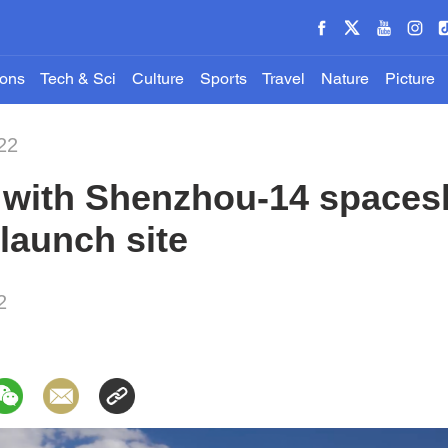
ions
Tech & Sci
Culture
Sports
Travel
Nature
Picture
22
t with Shenzhou-14 spaces
 launch site
2