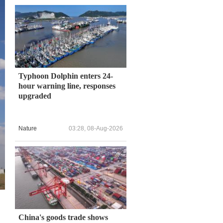
Typhoon Dolphin enters 24-
hour warning line, responses
upgraded
Nature
03:28, 08-Aug-2026
China's goods trade shows