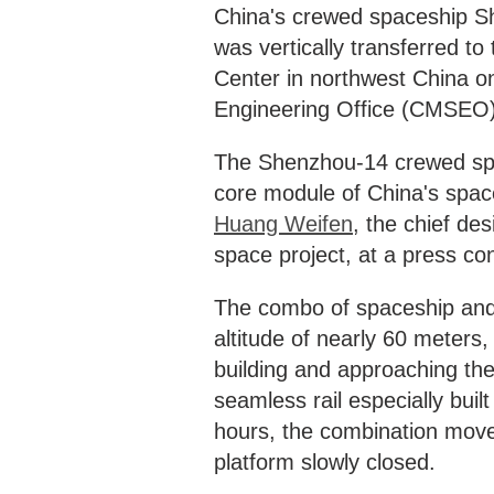
China's crewed spaceship Sh
was vertically transferred to
Center in northwest China 
Engineering Office (CMSEO
The Shenzhou-14 crewed spac
core module of China's space
Huang Weifen
, the chief de
space project, at a press co
The combo of spaceship and 
altitude of nearly 60 meters,
building and approaching the
seamless rail especially buil
hours, the combination moved
platform slowly closed.