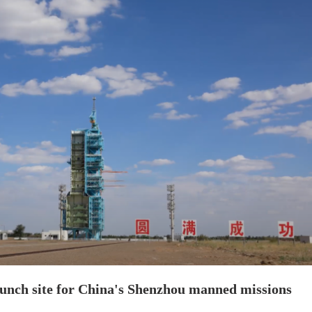
launch site for China's Shenzhou manned missions