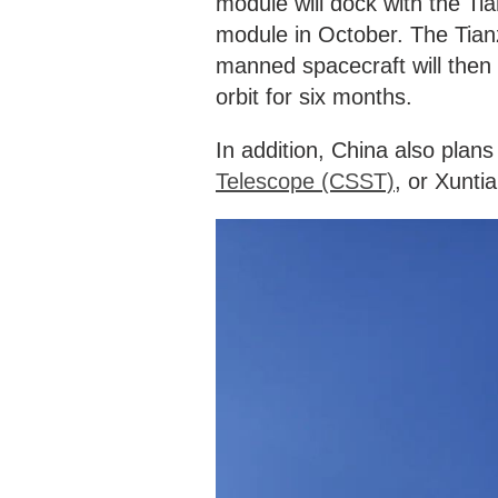
module will dock with the Ti
module in October. The Tia
manned spacecraft will then f
orbit for six months.
In addition, China also plans 
Telescope (CSST)
, or Xunti