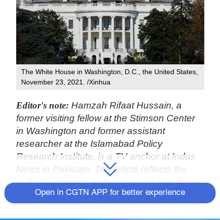
The White House in Washington, D.C., the United States,
November 23, 2021. /Xinhua
Editor's note:
Hamzah Rifaat Hussain, a
former visiting fellow at the Stimson Center
in Washington and former assistant
researcher at the Islamabad Policy
Research Institute, is a TV anchor at Indus
News in Pakistan. The article reflects the
author's opinions and not necessarily those
Open in CGTN APP for better experience
of CGTN.
United States President Joe Biden has