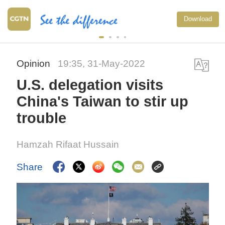
Download
Opinion
19:35, 31-May-2022
U.S. delegation visits
China's Taiwan to stir up
trouble
Hamzah Rifaat Hussain
Share