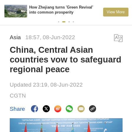
How Zhejiang turns 'Green Revival'
View More
into common prosperity
Asia
18:57, 08-Jun-2022
China, Central Asian
countries vow to safeguard
regional peace
Updated 23:19, 08-Jun-2022
CGTN
Share