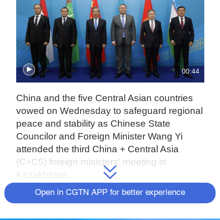
00:44
China and the five Central Asian countries
vowed on Wednesday to safeguard regional
peace and stability as Chinese State
Councilor and Foreign Minister Wang Yi
attended the third China + Central Asia
(C+C5) foreign ministers' meeting in
Kazakhstan.
Open in CGTN APP for better experience
Speaking at the press conference along with
Kazakh Deputy Prime Minister and Foreign