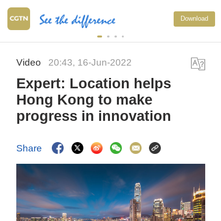
Download
Video
20:43, 16-Jun-2022
Expert: Location helps
Hong Kong to make
progress in innovation
Share