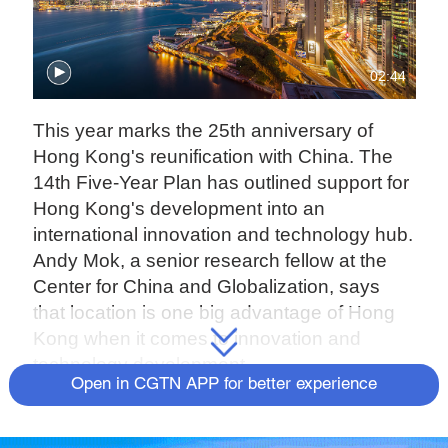
02:44
This year marks the 25th anniversary of
Hong Kong's reunification with China. The
14th Five-Year Plan has outlined support for
Hong Kong's development into an
international innovation and technology hub.
Andy Mok, a senior research fellow at the
Center for China and Globalization, says
that location is one big advantage of Hong
Kong when it comes to innovation and
technology development.
Open in CGTN APP for better experience