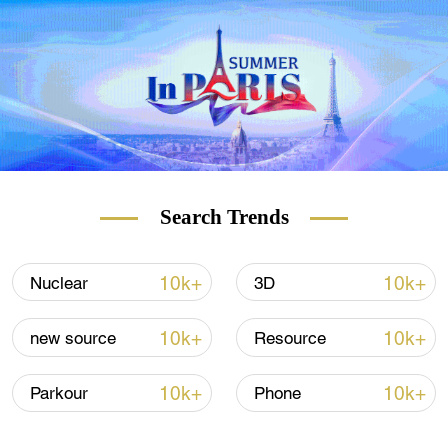
Search Trends
10k+
10k+
Nuclear
3D
10k+
10k+
new source
Resource
10k+
10k+
Parkour
Phone