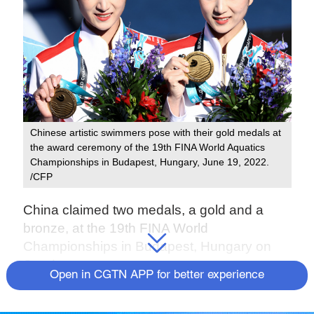
Chinese artistic swimmers pose with their gold medals at
the award ceremony of the 19th FINA World Aquatics
Championships in Budapest, Hungary, June 19, 2022.
/CFP
China claimed two medals, a gold and a
bronze, at the 19th FINA World
Championships in Budapest, Hungary on
Sunday.
Open in CGTN APP for better experience
Chinese artistic swimmers, 25-year-old twins