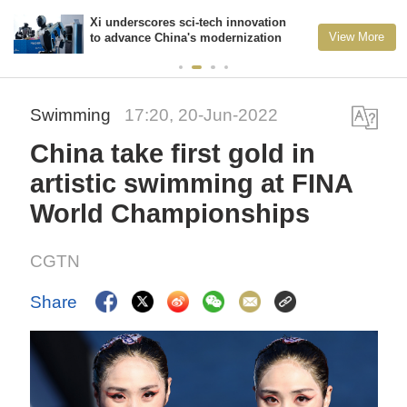
Xi underscores sci-tech innovation
View More
to advance China's modernization
Swimming
17:20, 20-Jun-2022
China take first gold in
artistic swimming at FINA
World Championships
CGTN
Share