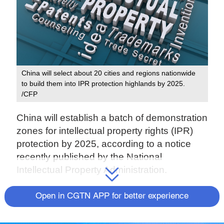
China will select about 20 cities and regions nationwide
to build them into IPR protection highlands by 2025.
/CFP
China will establish a batch of demonstration
zones for intellectual property rights (IPR)
protection by 2025, according to a notice
recently published by the National
Intellectual Property Administration.
According to the notice, China will select
Open in CGTN APP for better experience
about 20 cities and regions nationwide to
build them into IPR protection highlands by