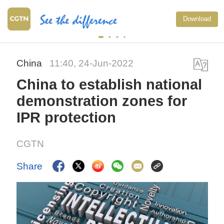
Typhoon Do
Download
warning li
China
11:40, 24-Jun-2022
China to establish national
demonstration zones for
IPR protection
CGTN
Share