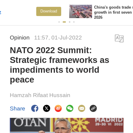
China's goods trade shows strong
ad
View Mo
growth in first seven months of
2026
Opinion
11:57, 01-Jul-2022
NATO 2022 Summit:
Strategic frameworks as
impediments to world
peace
Hamzah Rifaat Hussain
Share