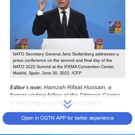
NATO Secretary General Jens Stoltenberg addresses a
press conference on the second and final day of the
NATO 2022 Summit at the IFEMA Convention Center,
Madrid, Spain, June 30, 2022. /CFP
Editor's note:
Hamzah Rifaat Hussain, a
former visiting fellow at the Stimson Center
in Washington and former assistant
researcher at the Islamabad Policy
Research Institute, is a TV anchor at Indus
Open in CGTN APP for better experience
News in Pakistan. The article reflects the
author's opinions and not necessarily those