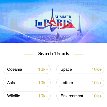
more than 1,100 enterprises and 17,000
innovators.
Among them are SenseTime, an artificial
intelligence (AI) giant, which is the only
company from the Science Park listed on
the Hong Kong Stock Exchange, and Da-
Jiang Innovations (DJI), a world-leading
commercial drone maker.
Search Trends
The Science Park, launched in 2002 by the
government of the Hong Kong Special
10k+
10k+
Oceania
Space
Administrative Region (HKSAR) to promote
scientific and technological development in
10k+
10k+
Asia
Letters
the city, also accommodates top-level
laboratories with advanced scientific
10k+
10k+
Wildlife
Environment
research equipment.