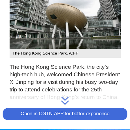
The Hong Kong Science Park. /CFP
The Hong Kong Science Park, the city's
high-tech hub, welcomed Chinese President
Xi Jinping for a visit during his busy two-day
trip to attend celebrations for the 25th
anniversary of Hong Kong's return to China.
The Science Park is the largest research
Open in CGTN APP for better experience
and development (R&D) and business
incubation base in Hong Kong, housing