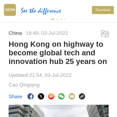
Download
China
18:40, 03-Jul-2022
Hong Kong on highway to
become global tech and
innovation hub 25 years on
Updated 21:54, 03-Jul-2022
Cao Qingqing
Share