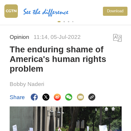
Download
Opinion
11:14, 05-Jul-2022
The enduring shame of
America's human rights
problem
Bobby Naderi
Share