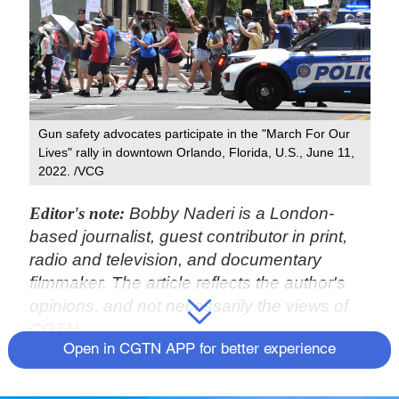
Gun safety advocates participate in the "March For Our
Lives" rally in downtown Orlando, Florida, U.S., June 11,
2022. /VCG
Editor's note:
Bobby Naderi is a London-
based journalist, guest contributor in print,
radio and television, and documentary
filmmaker. The article reflects the author's
opinions, and not necessarily the views of
CGTN.
Open in CGTN APP for better experience
The United States is once again playing
political charade at the United Nations