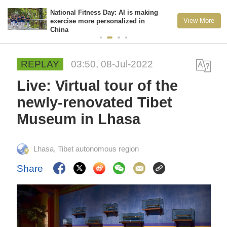
National Fitness Day: AI is making
View More
exercise more personalized in
China
REPLAY
03:50, 08-Jul-2022
Live: Virtual tour of the
newly-renovated Tibet
Museum in Lhasa
Lhasa, Tibet autonomous region
Share