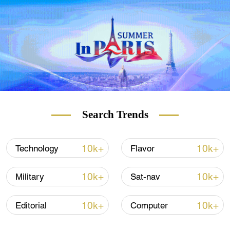
Search Trends
10k+
10k+
Technology
Flavor
10k+
10k+
Military
Sat-nav
10k+
10k+
Editorial
Computer