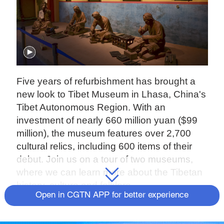
Five years of refurbishment has brought a
new look to Tibet Museum in Lhasa, China's
Tibet Autonomous Region. With an
investment of nearly 660 million yuan ($99
million), the museum features over 2,700
cultural relics, including 600 items of their
debut. Join us on a tour of two museums,
where we can learn more about the Tibetan
history, culture and folklore.
Open in CGTN APP for better experience