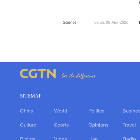
Science
08:55, 06-Aug-2026
SITEMAP
China
World
Politics
Busine
Culture
Sports
Opinions
Travel
Picture
Video
Live
Radio