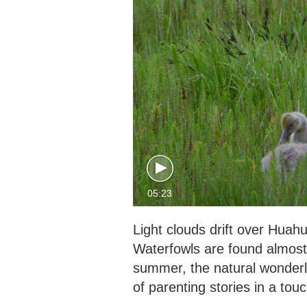
05:23
Light clouds drift over Huah
Waterfowls are found almost 
summer, the natural wonderl
of parenting stories in a touc