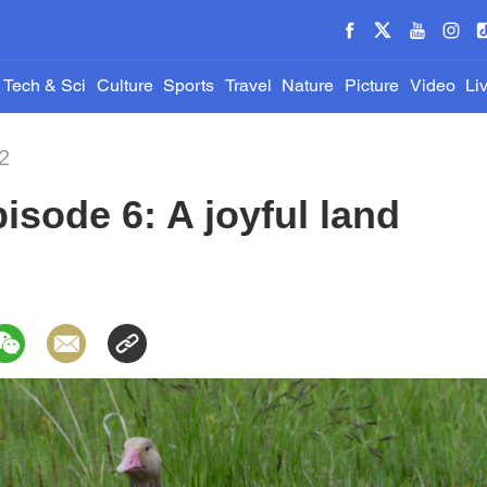
Tech & Sci
Culture
Sports
Travel
Nature
Picture
Video
Li
2
isode 6: A joyful land