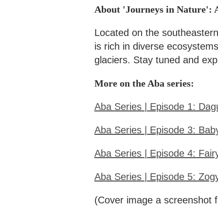
About 'Journeys in Nature': 
Located on the southeastern
is rich in diverse ecosystem
glaciers. Stay tuned and expl
More on the Aba series:
Aba Series | Episode 1: Dagu
Aba Series | Episode 3: Bab
Aba Series | Episode 4: Fair
Aba Series | Episode 5: Zog
(Cover image a screenshot f