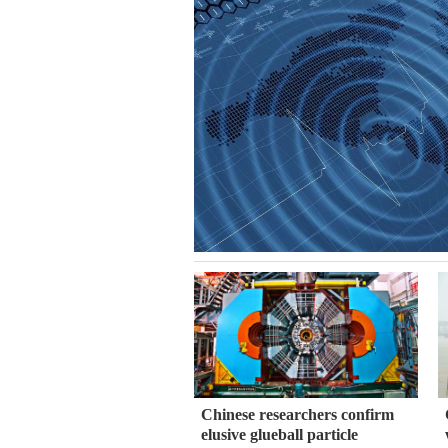
Chinese researchers confirm
elusive glueball particle