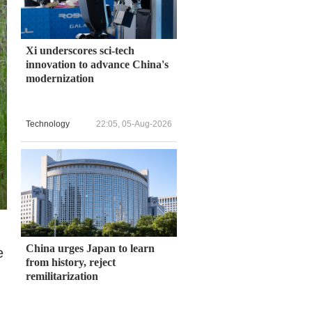
Xi underscores sci-tech
innovation to advance China's
modernization
Technology
22:05, 05-Aug-2026
China urges Japan to learn
e
from history, reject
remilitarization