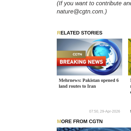
(If you want to contribute an
nature@cgtn.com.)
RELATED STORIES
Mehrnews: Pakistan opened 6
land routes to Iran
07:50, 29-Apr-2026
MORE FROM CGTN