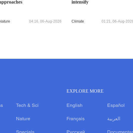
approaches
intensify
Nature
04:16, 06-Aug-2026
Climate
01:21, 06-Aug-202
EXPLORE MORE
ss
Tech & Sci
English
Español
Nature
Français
العربية
Specials
Русский
Documentar