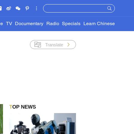
ve
TV
Documentary
Radio
Specials
Learn Chinese
Translate
TOP NEWS