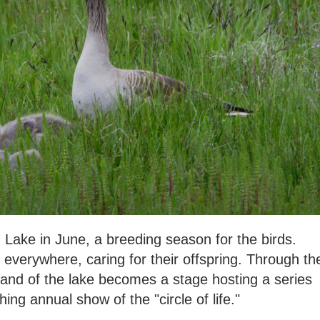
u Lake in June, a breeding season for the birds.
everywhere, caring for their offspring. Through th
and of the lake becomes a stage hosting a series
hing annual show of the "circle of life."