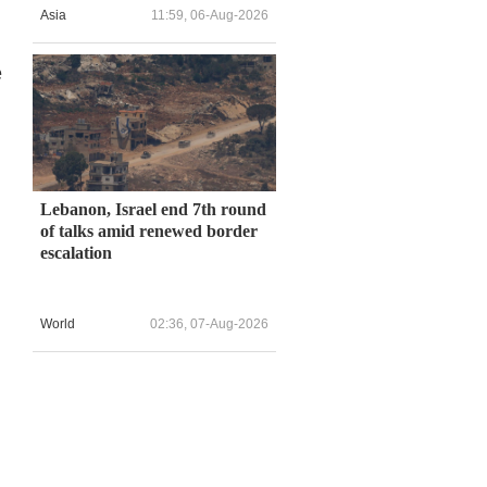
Asia
11:59, 06-Aug-2026
e
Lebanon, Israel end 7th round
of talks amid renewed border
escalation
World
02:36, 07-Aug-2026