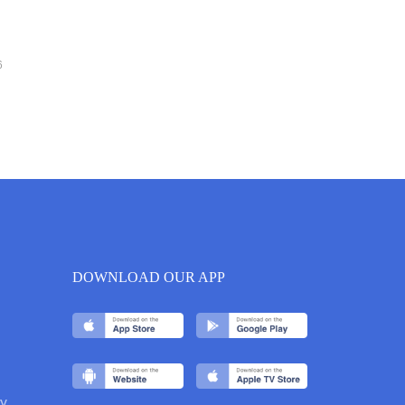
6
DOWNLOAD OUR APP
y