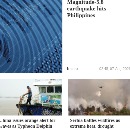
Magnitude-5.8
earthquake hits
Philippines
Nature
02:45, 07-Aug-202
China issues orange alert for
Serbia battles wildfires as
waves as Typhoon Dolphin
extreme heat, drought