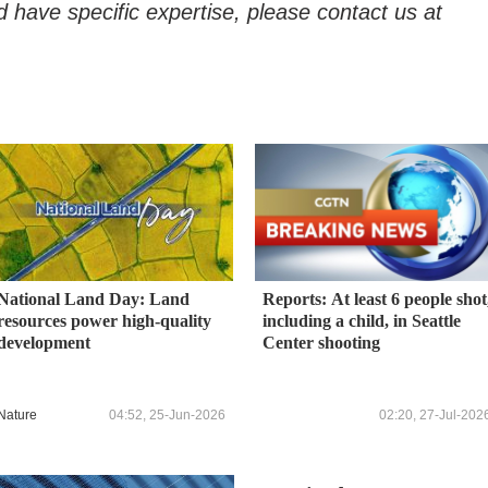
d have specific expertise, please contact us at
National Land Day: Land
Reports: At least 6 people shot
resources power high-quality
including a child, in Seattle
development
Center shooting
Nature
04:52, 25-Jun-2026
02:20, 27-Jul-202