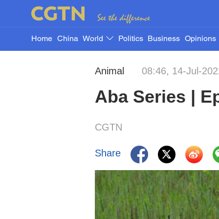
Home
China
World
Politics
Business
Opinions
Animal
08:46, 14-Jul-202
Aba Series | Ep
CGTN
Share