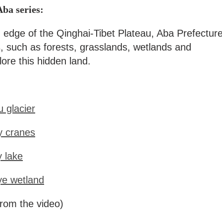
Aba series:
 edge of the Qinghai-Tibet Plateau, Aba Prefectur
s, such as forests, grasslands, wetlands and
ore this hidden land.
 glacier
y cranes
y lake
ye wetland
rom the video)