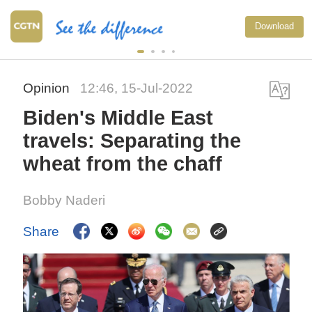
Download
Opinion
12:46, 15-Jul-2022
Biden's Middle East
travels: Separating the
wheat from the chaff
Bobby Naderi
Share