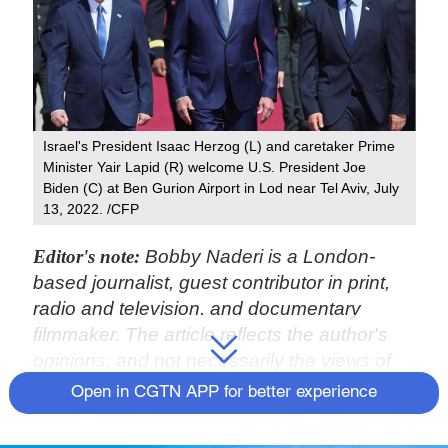
Israel's President Isaac Herzog (L) and caretaker Prime
Minister Yair Lapid (R) welcome U.S. President Joe
Biden (C) at Ben Gurion Airport in Lod near Tel Aviv, July
13, 2022. /CFP
Editor's note:
Bobby Naderi is a London-
based journalist, guest contributor in print,
radio and television, and documentary
filmmaker. The article reflects the author's
opinions, and not necessarily the views of
CGTN.
Open in CGTN APP for better experience
On July 13, U.S. President Joe Biden