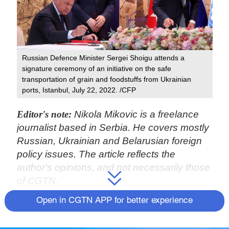
Russian Defence Minister Sergei Shoigu attends a
signature ceremony of an initiative on the safe
transportation of grain and foodstuffs from Ukrainian
ports, Istanbul, July 22, 2022. /CFP
Editor's note:
Nikola Mikovic is a freelance
journalist based in Serbia. He covers mostly
Russian, Ukrainian and Belarusian foreign
policy issues. The article reflects the
author's opinions, and not necessarily those
of CGTN.
Open in CGTN APP for better experience
The United Nations-backed "historic" deal
signed between Russia and Ukraine, would