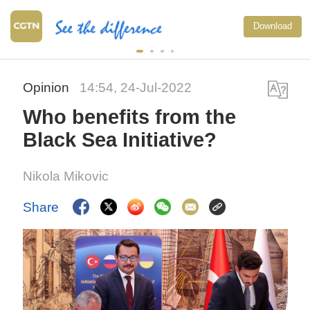
Download
Opinion
14:54, 24-Jul-2022
Who benefits from the
Black Sea Initiative?
Nikola Mikovic
Share