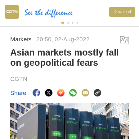
Download
Markets
20:50, 02-Aug-2022
Asian markets mostly fall
on geopolitical fears
CGTN
Share