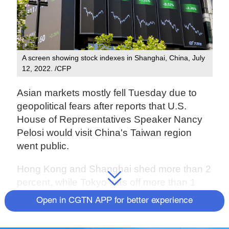
A screen showing stock indexes in Shanghai, China, July
12, 2022. /CFP
Asian markets mostly fell Tuesday due to
geopolitical fears after reports that U.S.
House of Representatives Speaker Nancy
Pelosi would visit China's Taiwan region
went public.
Hong Kong and Shanghai shed more than 2
percent, while Tokyo was off more than 1
percent.
Open in CGTN APP for better experience
The Shanghai Composite Index fell 2.26