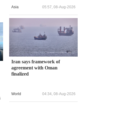
Asia
05:57, 08-Aug-2026
Iran says framework of
agreement with Oman
finalized
World
04:34, 08-Aug-2026
6