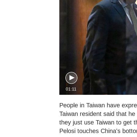
01:11
People in Taiwan have expres
Taiwan resident said that he t
they just use Taiwan to get 
Pelosi touches China's bottom