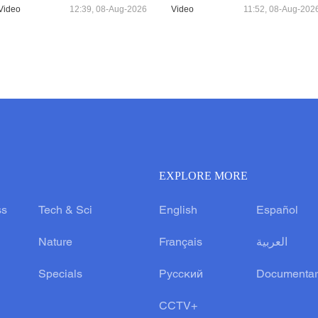
Video
12:39, 08-Aug-2026
Video
11:52, 08-Aug-202
EXPLORE MORE
ss
Tech & Sci
English
Español
Nature
Français
العربية
Specials
Русский
Documentar
CCTV+