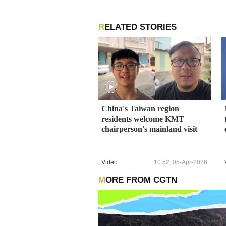
RELATED STORIES
China's Taiwan region
residents welcome KMT
chairperson's mainland visit
Video
10:52, 05-Apr-2026
MORE FROM CGTN