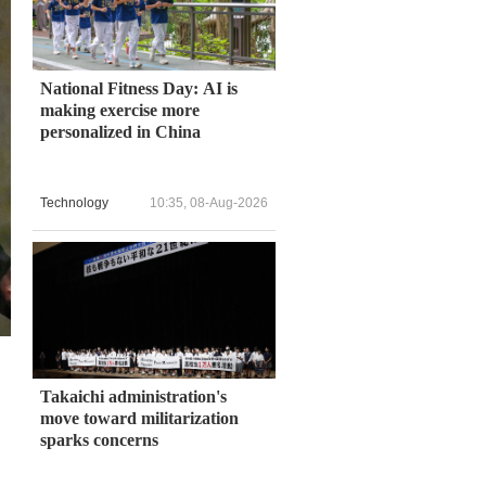
National Fitness Day: AI is
making exercise more
personalized in China
Technology
10:35, 08-Aug-2026
Takaichi administration's
move toward militarization
sparks concerns