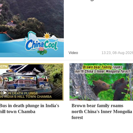
Video
13:23, 08-Aug-202
Bus in death plunge in India's
Brown bear family roams
hill town Chamba
north China's Inner Mongolia
forest