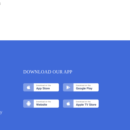
6
DOWNLOAD OUR APP
y