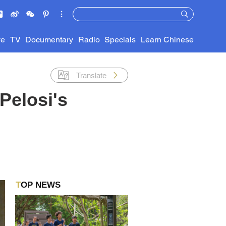
ve
TV
Documentary
Radio
Specials
Learn Chinese
Translate
Pelosi's
TOP NEWS