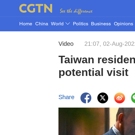
Home
China
World
Politics
Business
Opinions
Video
21:07, 02-Aug-202
Taiwan residen
potential visit
Share