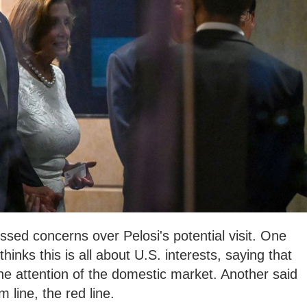
sed concerns over Pelosi's potential visit. One
hinks this is all about U.S. interests, saying that
the attention of the domestic market. Another said
 line, the red line.