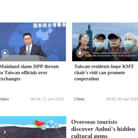
Mainland slams DPP threats
Taiwan residents hope KMT
to Taiwan officials over
chair's visit can promote
exchanges
cooperation
Video
08:49, 17-Jun-2026
China
06:50, 05-Apr-202
Overseas tourists
discover Anhui's hidden
cultural gems