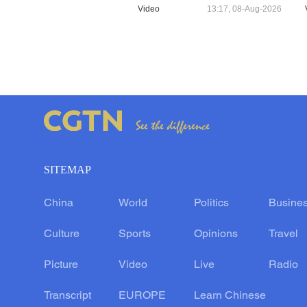
Video
13:17, 08-Aug-2026
SITEMAP
China
World
Politics
Busine
Culture
Sports
Opinions
Travel
Picture
Video
Live
Radio
Transcript
EUROPE
Learn Chinese