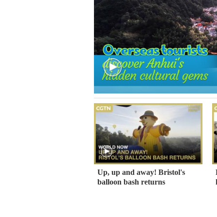
Up, up and away! Bristol's
balloon bash returns