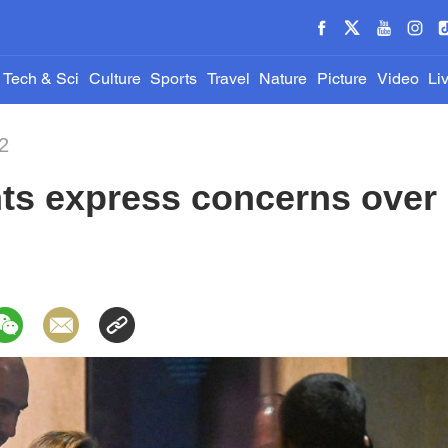
Tech & Sci
Culture
Sports
Travel
Nature
Picture
Video
Li
2
ts express concerns over 