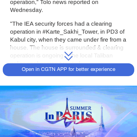
operation," Tolo news reported on
Wednesday.
"The IEA security forces had a clearing
operation in #Karte_Sakhi_Tower, in PD3 of
Kabul city, when they came under fire from a
house. The house is surrounded & clearing
operation is ongoing," the local Taliban
police spokesman tweeted.
Open in CGTN APP for better experience