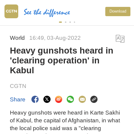
Download
World
16:49, 03-Aug-2022
Heavy gunshots heard in
'clearing operation' in
Kabul
CGTN
Share
Heavy gunshots were heard in Karte Sakhi
of Kabul, the capital of Afghanistan, in what
the local police said was a "clearing