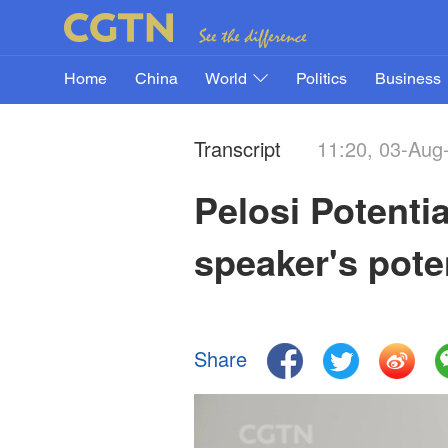
Home
China
World
Politics
Business
Transcript
11:20, 03-Aug
Pelosi Potenti
speaker's poten
Share