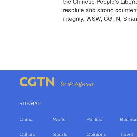
the Chinese People's Liberati
resolute and strong counterm
integrity, WSW, CGTN, Shan
SITEMAP
China
World
Politics
Busine
Culture
Sports
Opinions
Travel