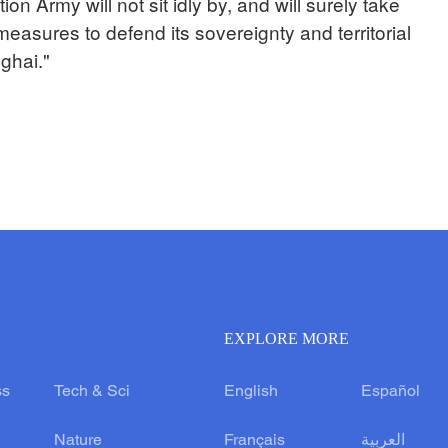
on Army will not sit idly by, and will surely take
easures to defend its sovereignty and territorial
ghai."
EXPLORE MORE
ss
Tech & Sci
English
Español
Nature
Français
العربية