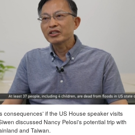
s consequences' if the US House speaker visits
iwen discussed Nancy Pelosi's potential trip with
ainland and Taiwan.