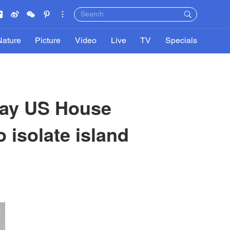
Nature
Picture
Video
Live
TV
Specials
 say US House
o isolate island