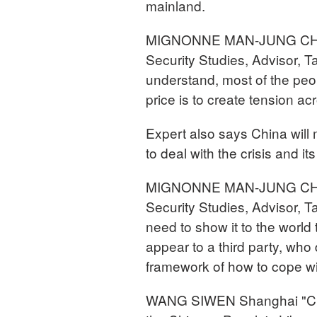
mainland.
MIGNONNE MAN-JUNG CHAN S
Security Studies, Advisor, T
understand, most of the peop
price is to create tension acr
Expert also says China will 
to deal with the crisis and its
MIGNONNE MAN-JUNG CHAN S
Security Studies, Advisor, 
need to show it to the world
appear to a third party, who
framework of how to cope wi
WANG SIWEN Shanghai "Chin