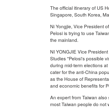
The official itinerary of US
Singapore, South Korea, Mal
Ni Yongjie, Vice President o
Pelosi is trying to use Taiwa
the mainland.
NI YONGJIE Vice President 
Studies "Pelosi's possible v
during mid-term elections at 
cater for the anti-China pop
as the House of Representat
and economic benefits for Pe
An expert from Taiwan also sa
most Taiwan people do not we