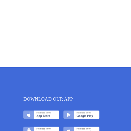
DOWNLOAD OUR APP