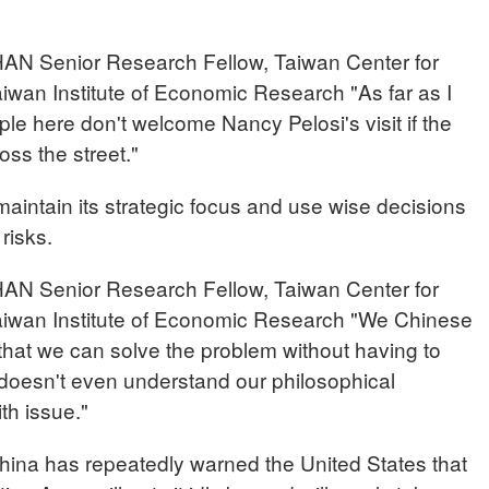
enior Research Fellow, Taiwan Center for
aiwan Institute of Economic Research "As far as I
le here don't welcome Nancy Pelosi's visit if the
oss the street."
maintain its strategic focus and use wise decisions
 risks.
enior Research Fellow, Taiwan Center for
Taiwan Institute of Economic Research "We Chinese
 that we can solve the problem without having to
 doesn't even understand our philosophical
th issue."
a has repeatedly warned the United States that