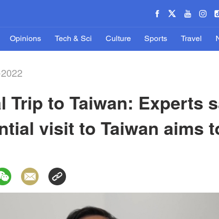
Opinions
Tech & Sci
Culture
Sports
Travel
-2022
al Trip to Taiwan: Experts
tial visit to Taiwan aims t