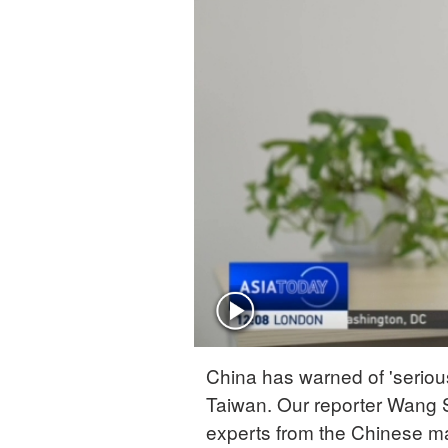
China has warned of 'seriou
Taiwan. Our reporter Wang S
experts from the Chinese m