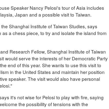
 House Speaker Nancy Pelosi's tour of Asia includes
aysia, Japan and a possible visit to Taiwan.
f the Shanghai Institute of Taiwan Studies, says
n as a chess piece, to try and isolate the island from
and Research Fellow, Shanghai Institute of Taiwan
isit would serve the interests of her Democratic Party
the end of this year. She wants to use this visit to
ulism in the United States and maintain her position
ive speaker. The visit would also have personal
losi."
ys it's not wise for Pelosi to play with fire, saying
lcome the possibility of tensions with the