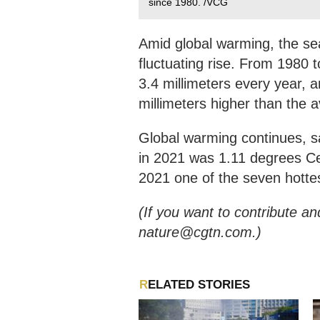
since 1980. /VCG
Amid global warming, the se
fluctuating rise. From 1980 t
3.4 millimeters every year, 
millimeters higher than the 
Global warming continues, s
in 2021 was 1.11 degrees Cel
2021 one of the seven hotte
(If you want to contribute an
nature@cgtn.com.)
RELATED STORIES