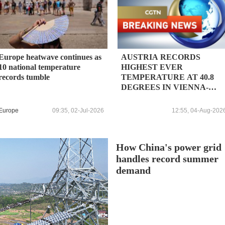
Europe heatwave continues as
AUSTRIA RECORDS
10 national temperature
HIGHEST EVER
records tumble
TEMPERATURE AT 40.8
DEGREES IN VIENNA-
STAMMERSDORF,
WEATHER AGENCY SAYS
Europe
09:35, 02-Jul-2026
12:55, 04-Aug-202
How China's power grid
handles record summer
demand