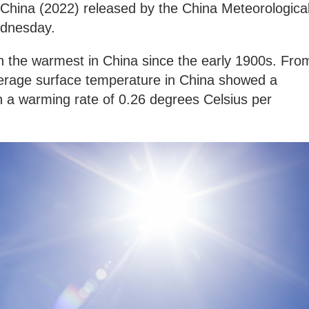
China (2022) released by the China Meteorologica
ednesday.
 the warmest in China since the early 1900s. Fro
erage surface temperature in China showed a
th a warming rate of 0.26 degrees Celsius per