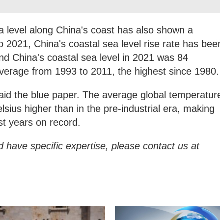
a level along China's coast has also shown a
o 2021, China's coastal sea level rise rate has bee
and China's coastal sea level in 2021 was 84
average from 1993 to 2011, the highest since 1980.
aid the blue paper. The average global temperatur
sius higher than in the pre-industrial era, making
st years on record.
d have specific expertise, please contact us at