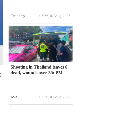
Economy
05:55, 07-Aug-2026
Shooting in Thailand leaves 8
dead, wounds over 30: PM
d
Asia
05:38, 07-Aug-2026