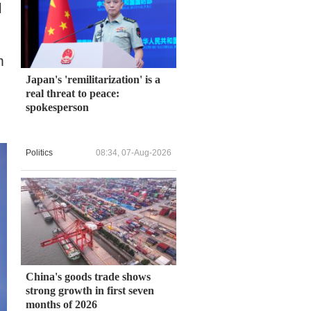
l
m
Japan's 'remilitarization' is a
real threat to peace:
spokesperson
Politics
08:34, 07-Aug-2026
China's goods trade shows
strong growth in first seven
months of 2026