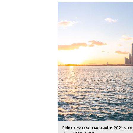
China's coastal sea level in 2021 was