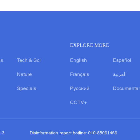
EXPLORE MORE
ss
Tech & Sci
English
Español
Nature
Français
العربية
Specials
Русский
Documentar
CCTV+
0-3
Disinformation report hotline: 010-85061466