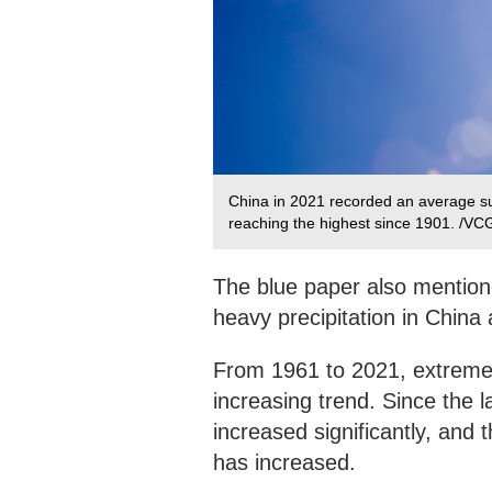
China in 2021 recorded an average su
reaching the highest since 1901. /VC
The blue paper also mention
heavy precipitation in Chin
From 1961 to 2021, extreme 
increasing trend. Since the
increased significantly, and 
has increased.