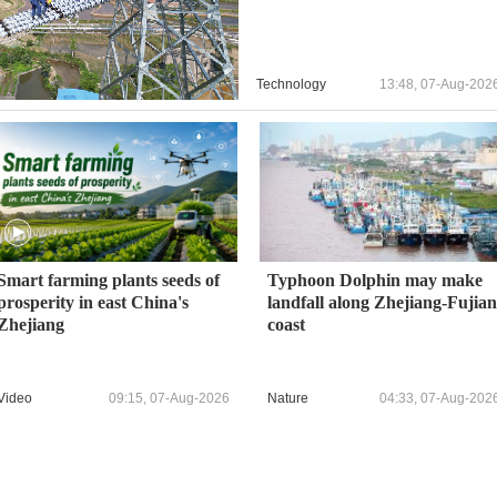
Technology
13:48, 07-Aug-202
Smart farming plants seeds of
Typhoon Dolphin may make
prosperity in east China's
landfall along Zhejiang-Fujian
Zhejiang
coast
Video
09:15, 07-Aug-2026
Nature
04:33, 07-Aug-202