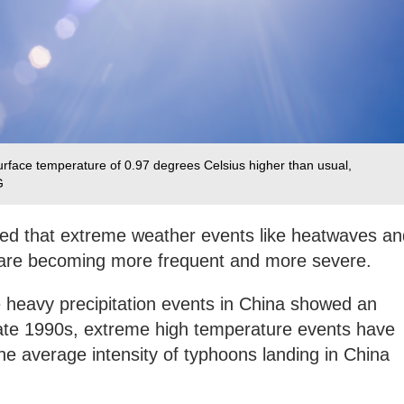
rface temperature of 0.97 degrees Celsius higher than usual,
G
ed that extreme weather events like heatwaves an
a are becoming more frequent and more severe.
heavy precipitation events in China showed an
 late 1990s, extreme high temperature events have
the average intensity of typhoons landing in China