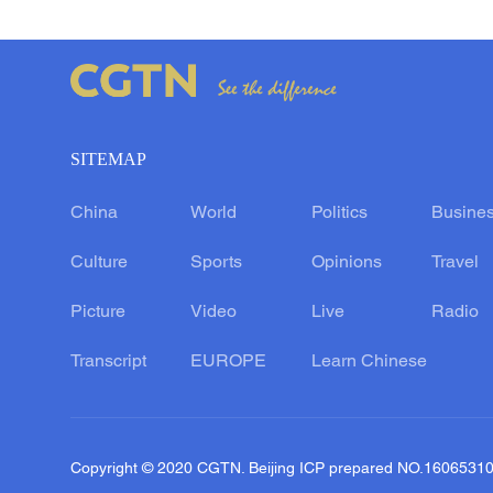
SITEMAP
China
World
Politics
Busine
Culture
Sports
Opinions
Travel
Picture
Video
Live
Radio
Transcript
EUROPE
Learn Chinese
Copyright © 2020 CGTN. Beijing ICP prepared NO.1606531