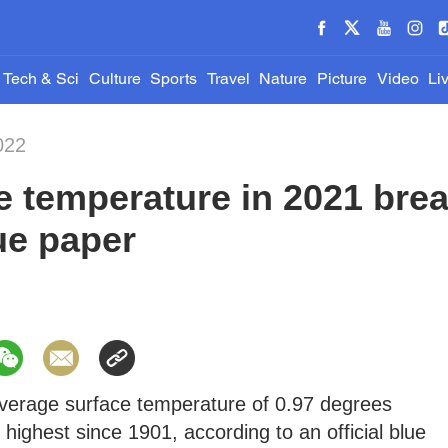
Tech & Sci
Culture
Sports
Travel
Nature
Picture
Video
Li
022
e temperature in 2021 bre
ue paper
verage surface temperature of 0.97 degrees
highest since 1901, according to an official blue