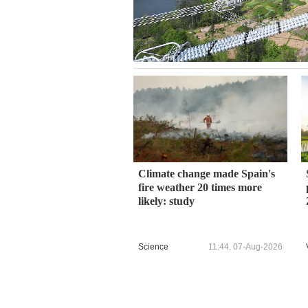
Climate change made Spain's
fire weather 20 times more
likely: study
Science
11:44, 07-Aug-2026