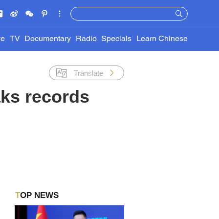
ve
TV
Documentary
Radio
Specials
Learn Chinese
Translate
aks records
TOP NEWS