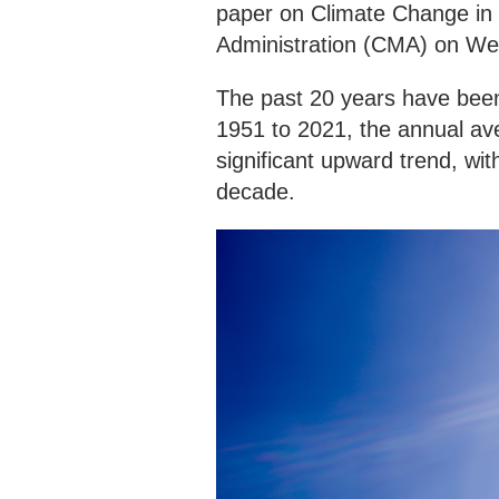
paper on Climate Change in 
Administration (CMA) on W
The past 20 years have been
1951 to 2021, the annual av
significant upward trend, wi
decade.