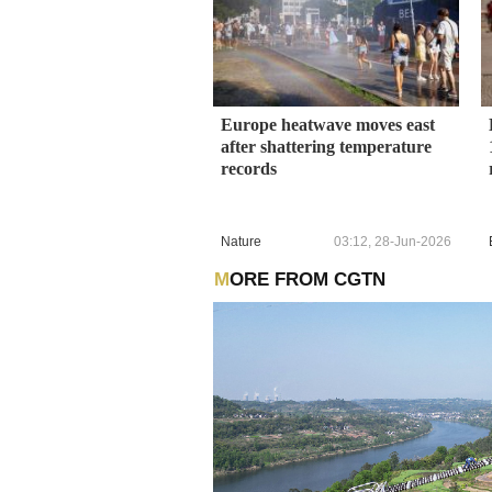
Europe heatwave moves east
after shattering temperature
records
Nature
03:12, 28-Jun-2026
MORE FROM CGTN