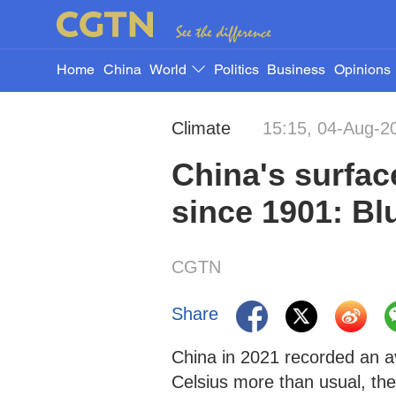
Home
China
World
Politics
Business
Opinions
Climate
15:15, 04-Aug-2
China's surfac
since 1901: Bl
CGTN
Share
China in 2021 recorded an a
Celsius more than usual, the 