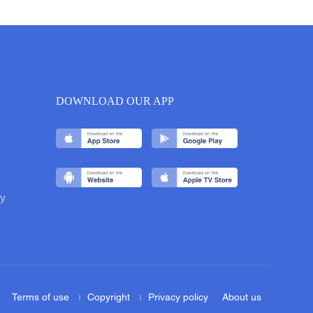
DOWNLOAD OUR APP
y
Terms of use
Copyright
Privacy policy
About us