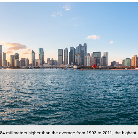
 84 millimeters higher than the average from 1993 to 2011, the highest