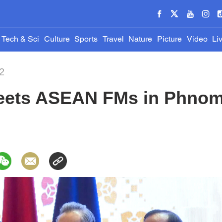
Tech & Sci
Culture
Sports
Travel
Nature
Picture
Video
Li
2
eets ASEAN FMs in Phno