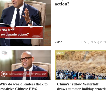
action?
Video
05:25, 09-Aug-202
Why do world leaders flock to
China's 'Yellow Waterfall'
test-drive Chinese EVs?
draws summer holiday crowd