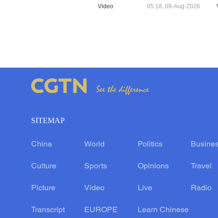
Video
05:18, 09-Aug-2026
SITEMAP
China
World
Politics
Busine
Culture
Sports
Opinions
Travel
Picture
Video
Live
Radio
Transcript
EUROPE
Learn Chinese