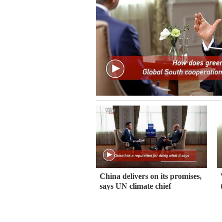
China delivers on its promises,
says UN climate chief