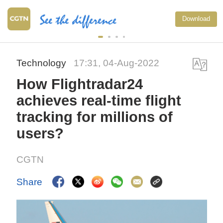
Download
Technology
17:31, 04-Aug-2022
How Flightradar24
achieves real-time flight
tracking for millions of
users?
CGTN
Share