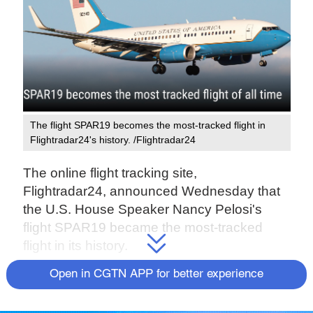
The flight SPAR19 becomes the most-tracked flight in
Flightradar24's history. /Flightradar24
The online flight tracking site,
Flightradar24, announced Wednesday that
the U.S. House Speaker Nancy Pelosi's
flight SPAR19 became the most-tracked
flight in its history.
Open in CGTN APP for better experience
Upon its landing, over 708,000 people
around the world were tracking the