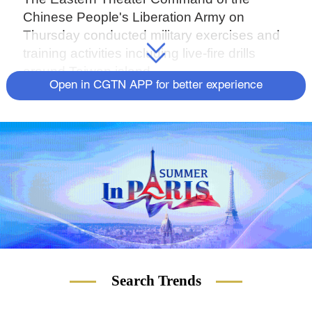
Chinese People's Liberation Army on
Thursday conducted military exercises and
training activities including live-fire drills
around Taiwan island.
Open in CGTN APP for better experience
Search Trends