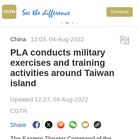
Xi underscores 
Download
to advance Chin
China
12:03, 04-Aug-2022
PLA conducts military
exercises and training
activities around Taiwan
island
Updated 12:27, 04-Aug-2022
CGTN
Share
The Eastern Theater Command of the