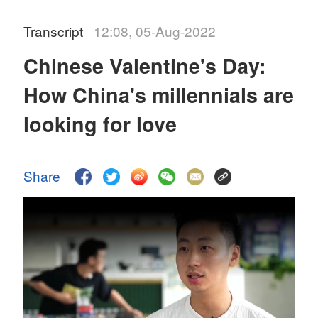
Transcript
12:08, 05-Aug-2022
Chinese Valentine's Day:
How China's millennials are
looking for love
Share