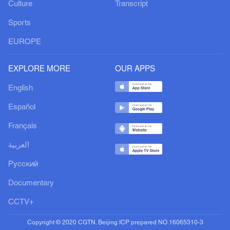
Culture
Transcript
Sports
EUROPE
EXPLORE MORE
OUR APPS
English
Español
Français
العربية
Русский
Documentary
CCTV+
Copyright © 2020 CGTN. Beijing ICP prepared NO.16065310-3