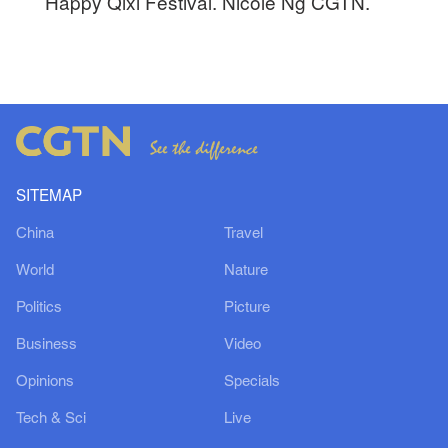
Happy Qixi Festival. Nicole Ng CGTN.
SITEMAP
China
Travel
World
Nature
Politics
Picture
Business
Video
Opinions
Specials
Tech & Sci
Live