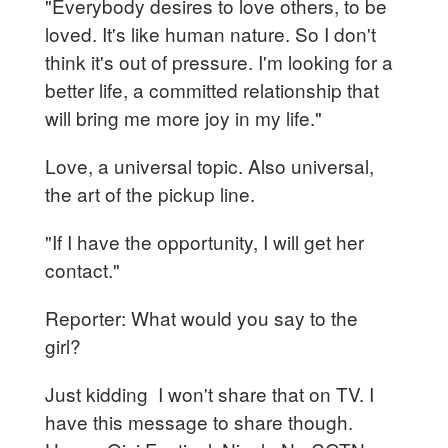
"Everybody desires to love others, to be
loved. It's like human nature. So I don't
think it's out of pressure. I'm looking for a
better life, a committed relationship that
will bring me more joy in my life."
Love, a universal topic. Also universal,
the art of the pickup line.
"If I have the opportunity, I will get her
contact."
Reporter: What would you say to the
girl?
Just kidding I won't share that on TV. I
have this message to share though.