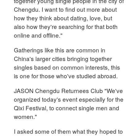
together young single people in the city of
Chengdu. I want to find out more about
how they think about dating, love, but
also how they're searching for that both
online and offline."
Gatherings like this are common in
China's larger cities bringing together
singles based on common interests, this
is one for those who've studied abroad.
JASON Chengdu Returnees Club "We've
organized today's event especially for the
Qixi Festival, to connect single men and
women."
I asked some of them what they hoped to