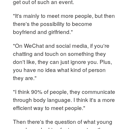
get out of such an event.
"It's mainly to meet more people, but then
there's the possibility to become
boyfriend and girlfriend."
"On WeChat and social media, if you're
chatting and touch on something they
don't like, they can just ignore you. Plus,
you have no idea what kind of person
they are."
"I think 90% of people, they communicate
through body language. I think it's a more
efficient way to meet people."
Then there's the question of what young