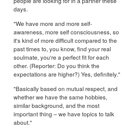
people are looking for in a partner these
days.
"We have more and more self-
awareness, more self consciousness, so
it's kind of more difficult compared to the
past times to, you know, find your real
soulmate, you're a perfect fit for each
other. (Reporter: Do you think the
expectations are higher?) Yes, definitely."
"Basically based on mutual respect, and
whether we have the same hobbies,
similar background, and the most
important thing – we have topics to talk
about."