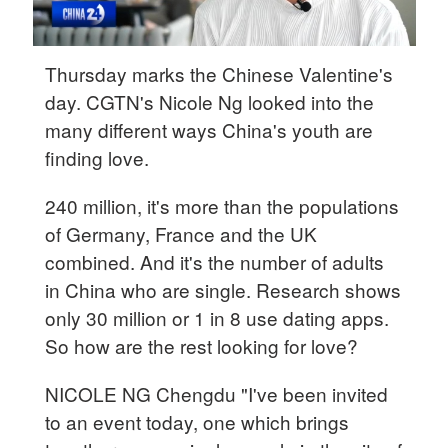
Thursday marks the Chinese Valentine's
day. CGTN's Nicole Ng looked into the
many different ways China's youth are
finding love.
240 million, it's more than the populations
of Germany, France and the UK
combined. And it's the number of adults
in China who are single. Research shows
only 30 million or 1 in 8 use dating apps.
So how are the rest looking for love?
NICOLE NG Chengdu "I've been invited
to an event today, one which brings