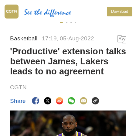
Download
Basketball
17:19, 05-Aug-2022
'Productive' extension talks
between James, Lakers
leads to no agreement
CGTN
Share