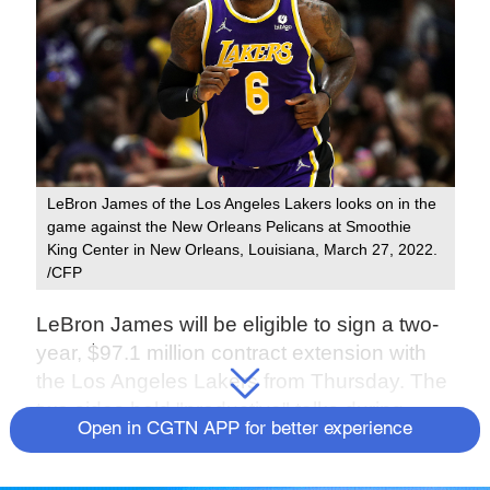
LeBron James of the Los Angeles Lakers looks on in the
game against the New Orleans Pelicans at Smoothie
King Center in New Orleans, Louisiana, March 27, 2022.
/CFP
LeBron James will be eligible to sign a two-
year, $97.1 million contract extension with
the Los Angeles Lakers from Thursday. The
two sides held "productive" talks during
Open in CGTN APP for better experience
negotiations, according to his agent Rich
Paul, CEO of Klutch Sports Group, but no