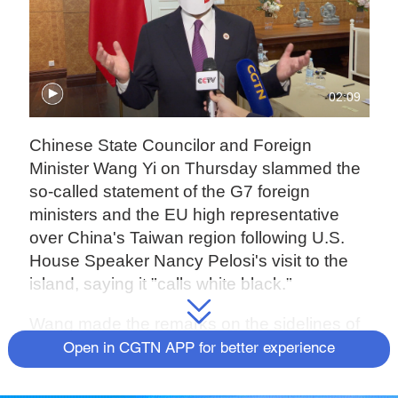
02:09
Chinese State Councilor and Foreign
Minister Wang Yi on Thursday slammed the
so-called statement of the G7 foreign
ministers and the EU high representative
over China's Taiwan region following U.S.
House Speaker Nancy Pelosi's visit to the
island, saying it "calls white black."
Wang made the remarks on the sidelines of
the series of foreign ministers' meetings on
Open in CGTN APP for better experience
East Asia cooperation in Phnom Penh,
Cambodia.