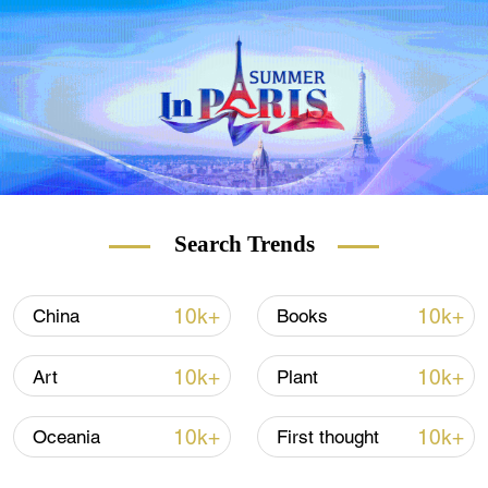
Search Trends
10k+
10k+
China
Books
10k+
10k+
Art
Plant
10k+
10k+
Oceania
First thought