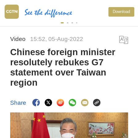
Download
Video
15:52, 05-Aug-2022
Chinese foreign minister
resolutely rebukes G7
statement over Taiwan
region
Share