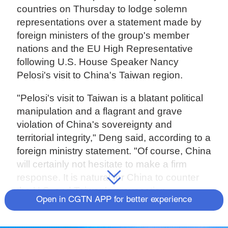
countries on Thursday to lodge solemn
representations over a statement made by
foreign ministers of the group's member
nations and the EU High Representative
following U.S. House Speaker Nancy
Pelosi's visit to China's Taiwan region.
"Pelosi's visit to Taiwan is a blatant political
manipulation and a flagrant and grave
violation of China's sovereignty and
territorial integrity," Deng said, according to a
foreign ministry statement. "Of course, China
will certainly not hesitate to make a firm
response. It is natural for China to counter
the U.S. and Taiwan's provocation.
Open in CGTN APP for better experience
"Instead of dissuading and condemning the
U.S.'s action of splitting China's sovereignty