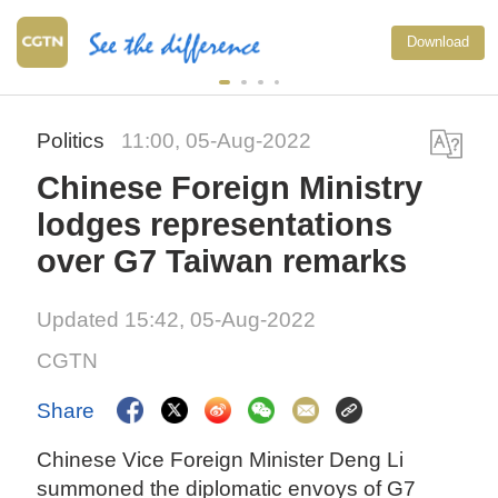
Download
Politics
11:00, 05-Aug-2022
Chinese Foreign Ministry
lodges representations
over G7 Taiwan remarks
Updated 15:42, 05-Aug-2022
CGTN
Share
Chinese Vice Foreign Minister Deng Li
summoned the diplomatic envoys of G7