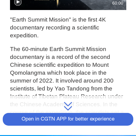
60:00
"Earth Summit Mission" is the first 4K
documentary recording a scientific
expedition.
The 60-minute Earth Summit Mission
documentary is a record of the second
Chinese scientific expedition to Mount
Qomolangma which took place in the
summer of 2022. It involved around 200
scientists, led by Yao Tandong from the
Institute of Tibetan Plateau Research under
the Chinese Academy of Sciences. In the
course of the expedition, the scientists set a
Open in CGTN APP for better experience
number of records, from collecting ice and
snow samples from the highest point on
Earth and setting up the world’s highest