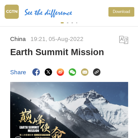
Xi undersc
Download
to advance
China
19:21, 05-Aug-2022
Earth Summit Mission
Share