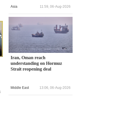
Asia
11:59, 06-Aug-2026
Iran, Oman reach
understanding on Hormuz
Strait reopening deal
Middle East
13:06, 06-Aug-2026
6