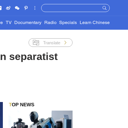
ve
TV
Documentary
Radio
Specials
Learn Chinese
Translate
n separatist
TOP NEWS