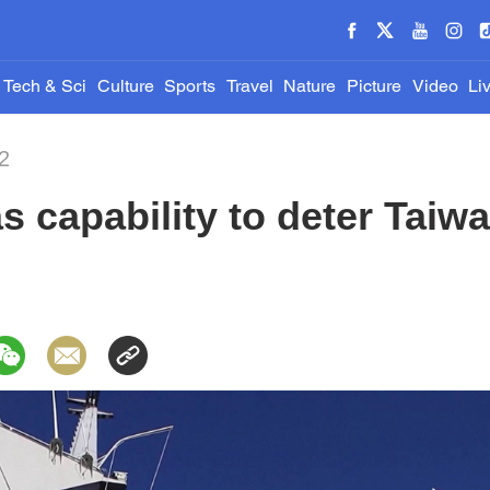
Tech & Sci
Culture
Sports
Travel
Nature
Picture
Video
Li
2
s capability to deter Taiwa