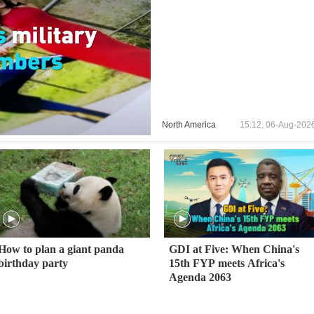
North America
15:12, 06-Aug-202
How to plan a giant panda
GDI at Five: When China's
birthday party
15th FYP meets Africa's
Agenda 2063