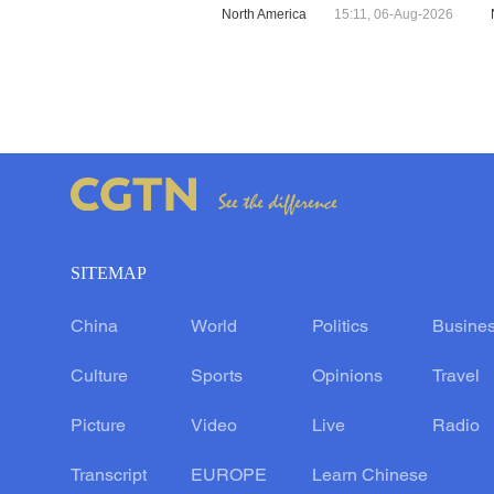
North America
15:11, 06-Aug-2026
SITEMAP
China
World
Politics
Busine
Culture
Sports
Opinions
Travel
Picture
Video
Live
Radio
Transcript
EUROPE
Learn Chinese