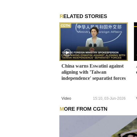
RELATED STORIES
China warns Eswatini against
aligning with 'Taiwan
independence' separatist forces
Video
15:10, 03-Jun-2026
MORE FROM CGTN