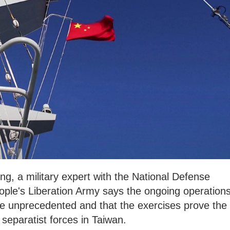
g, a military expert with the National Defense
ople's Liberation Army says the ongoing operation
re unprecedented and that the exercises prove the
 separatist forces in Taiwan.