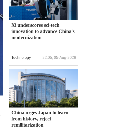
Xi underscores sci-tech
innovation to advance China's
modernization
Technology
22:05, 05-Aug-2026
China urges Japan to learn
s
from history, reject
remilitarization