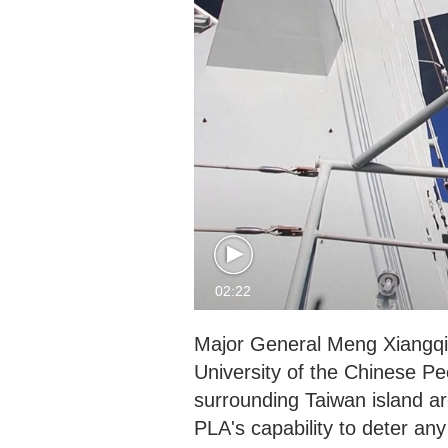
02:22
Major General Meng Xiangqin
University of the Chinese Pe
surrounding Taiwan island a
PLA's capability to deter any