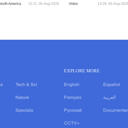
North America
15:11, 06-Aug-2026
Video
14:28, 06-Aug-202
EXPLORE MORE
ss
Tech & Sci
English
Español
Nature
Français
العربية
Specials
Русский
Documentar
CCTV+