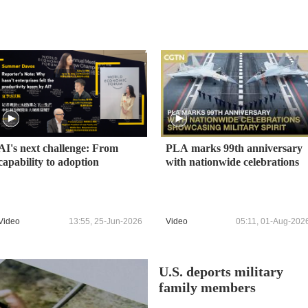
AI's next challenge: From
PLA marks 99th anniversary
capability to adoption
with nationwide celebrations
Video
13:55, 25-Jun-2026
Video
05:11, 01-Aug-202
U.S. deports military
family members