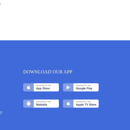
6
DOWNLOAD OUR APP
y