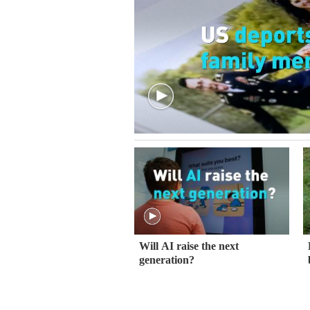
Will AI raise the next
generation?