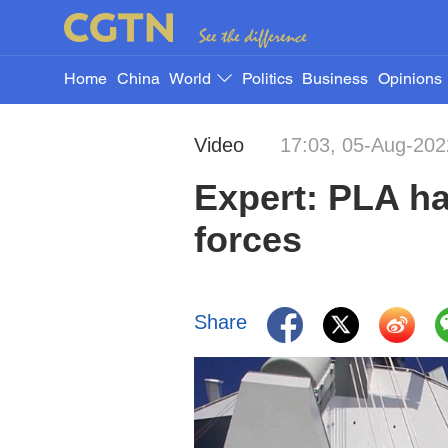
Home
China
World
Politics
Business
Opinions
Video
17:03, 05-Aug-202
Expert: PLA ha
forces
Share