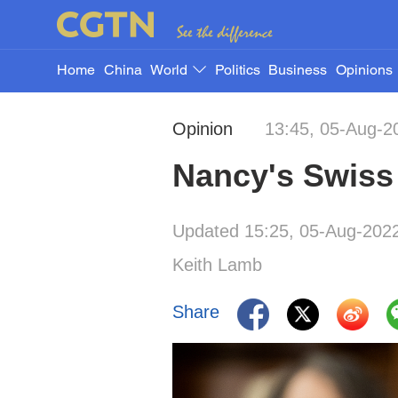
Home
China
World
Politics
Business
Opinions
Opinion
13:45, 05-Aug-2
Nancy's Swiss c
Updated 15:25, 05-Aug-202
Keith Lamb
Share