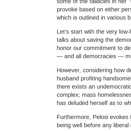
some of the fallacies in her 
provoke based on either pers
which is outlined in various 
Let's start with the very low
talks about saving the democ
honor our commitment to dem
— and all democracies — mu
However, considering how d
husband profiting handsomel
there exists an undemocratic 
complex; mass homelessness,
has deluded herself as to w
Furthermore, Pelosi evokes 
being well before any libera