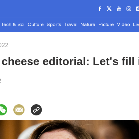
Tech & Sci
Culture
Sports
Travel
Nature
Picture
Video
Li
022
heese editorial: Let's fill
2