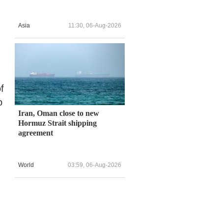
Asia
11:30, 06-Aug-2026
f
o
Iran, Oman close to new
Hormuz Strait shipping
agreement
World
03:59, 06-Aug-2026