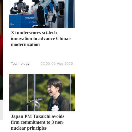
Xi underscores sci-tech
innovation to advance China's
modernization
Technology
22:05, 05-Aug-2026
Japan PM Takaichi avoids
firm commitment to 3 non-
nuclear principles