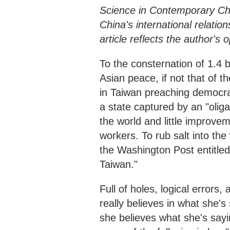
Science in Contemporary Chi
China's international relatio
article reflects the author's
To the consternation of 1.4 b
Asian peace, if not that of 
in Taiwan preaching democra
a state captured by an "olig
the world and little improvem
workers. To rub salt into th
the Washington Post entitled
Taiwan."
Full of holes, logical errors, 
really believes in what she's 
she believes what she's sayi