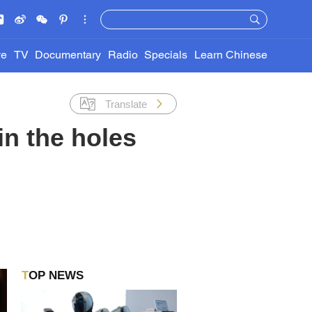
ve
TV
Documentary
Radio
Specials
Learn Chinese
Translate
 in the holes
TOP NEWS