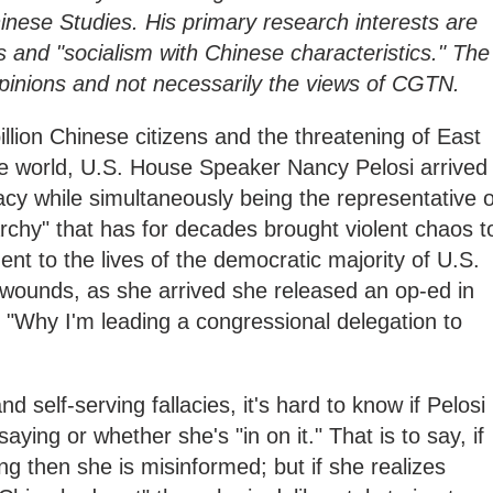
nese Studies. His primary research interests are
ns and "socialism with Chinese characteristics." The
 opinions and not necessarily the views of CGTN.
illion Chinese citizens and the threatening of East
the world, U.S. House Speaker Nancy Pelosi arrived
cy while simultaneously being the representative o
archy" that has for decades brought violent chaos t
ent to the lives of the democratic majority of U.S.
e wounds, as she arrived she released an op-ed in
 "Why I'm leading a congressional delegation to
and self-serving fallacies, it's hard to know if Pelosi
saying or whether she's "in on it." That is to say, if
ng then she is misinformed; but if she realizes