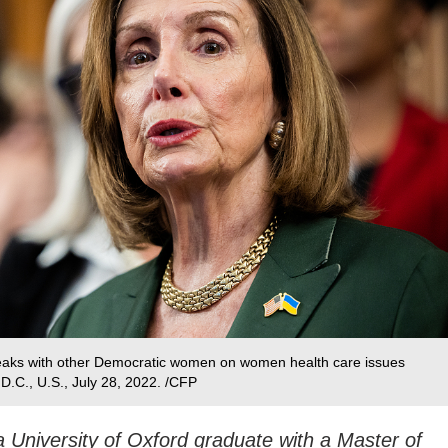
eaks with other Democratic women on women health care issues
 D.C., U.S., July 28, 2022. /CFP
 University of Oxford graduate with a Master of