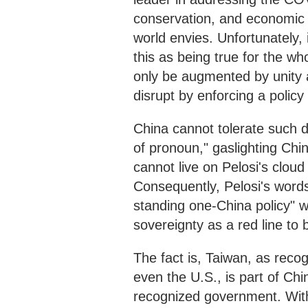
conservation, and economic 
world envies. Unfortunately, 
this as being true for the who
only be augmented by unity a
disrupt by enforcing a policy 
China cannot tolerate such d
of pronoun," gaslighting Chi
cannot live on Pelosi's cloud
Consequently, Pelosi's words 
standing one-China policy" wi
sovereignty as a red line to 
The fact is, Taiwan, as reco
even the U.S., is part of Ch
recognized government. Withou