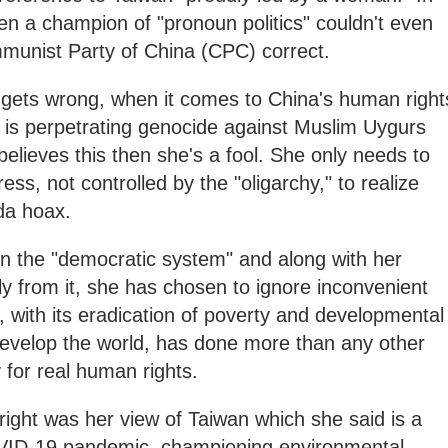
en a champion of "pronoun politics" couldn't even
munist Party of China (CPC) correct.
i gets wrong, when it comes to China's human right
ng is perpetrating genocide against Muslim Uygurs
 believes this then she's a fool. She only needs to
ss, not controlled by the "oligarchy," to realize
da hoax.
in the "democratic system" and along with her
y from it, she has chosen to ignore inconvenient
a, with its eradication of poverty and developmental
develop the world, has done more than any other
 for real human rights.
right was her view of Taiwan which she said is a
OVID-19 pandemic, championing environmental