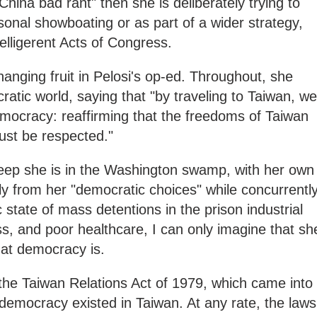
"China bad rant" then she is deliberately trying to
onal showboating or as part of a wider strategy,
belligerent Acts of Congress.
-hanging fruit in Pelosi's op-ed. Throughout, she
ratic world, saying that "by traveling to Taiwan, we
ocracy: reaffirming that the freedoms of Taiwan
st be respected."
eep she is in the Washington swamp, with her own
y from her "democratic choices" while concurrentl
state of mass detentions in the prison industrial
 and poor healthcare, I can only imagine that sh
hat democracy is.
the Taiwan Relations Act of 1979, which came into
l democracy existed in Taiwan. At any rate, the laws