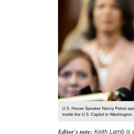
U.S. House Speaker Nancy Pelosi sp
inside the U.S. Capitol in Washington,
Editor's note:
Keith Lamb is a