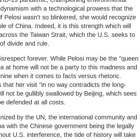
dynamism with a technological prowess that the
if Pelosi wasn't so blinkered, she would recognize
le of China. Indeed, it is this strength which will
cross the Taiwan Strait, which the U.S. seeks to
of divide and rule.
isrespect forever. While Pelosi may be the "queen
na at home will not be a party to this madness and
 nine when it comes to facts versus rhetoric.
that her visit "in no way contradicts the long-
ll not be gullibly swallowed by Beijing, which sees
be defended at all costs.
gnized by the UN, the international community and
ina with the Chinese government being the legally
t U.S. interference, the tide of history will take