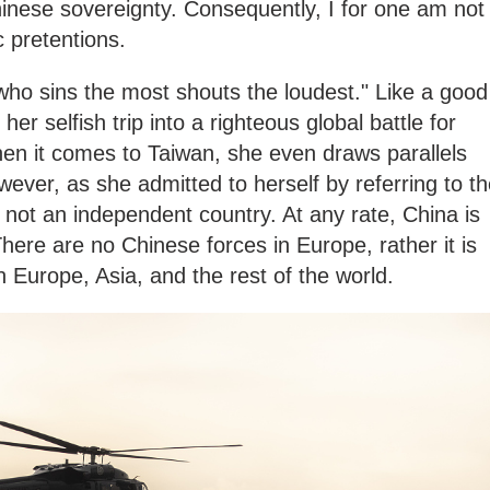
inese sovereignty. Consequently, I for one am not
c pretentions.
 who sins the most shouts the loudest." Like a good
her selfish trip into a righteous global battle for
n it comes to Taiwan, she even draws parallels
ever, as she admitted to herself by referring to t
s not an independent country. At any rate, China is
 There are no Chinese forces in Europe, rather it is
in Europe, Asia, and the rest of the world.