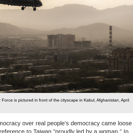
 Force is pictured in front of the cityscape in Kabul, Afghanistan, April
emocracy over real people's democracy came loose
reference to Taiwan "proudly led by a woman." In