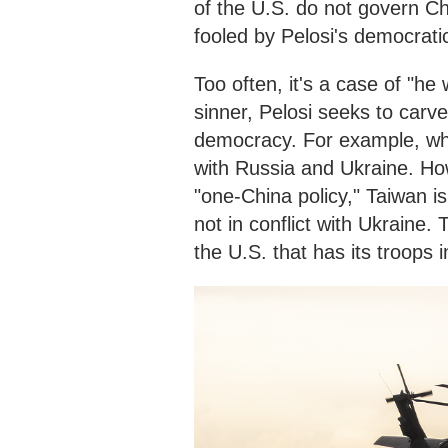
of the U.S. do not govern Ch
fooled by Pelosi's democrati
Too often, it's a case of "he
sinner, Pelosi seeks to carve 
democracy. For example, whe
with Russia and Ukraine. How
"one-China policy," Taiwan i
not in conflict with Ukraine.
the U.S. that has its troops 