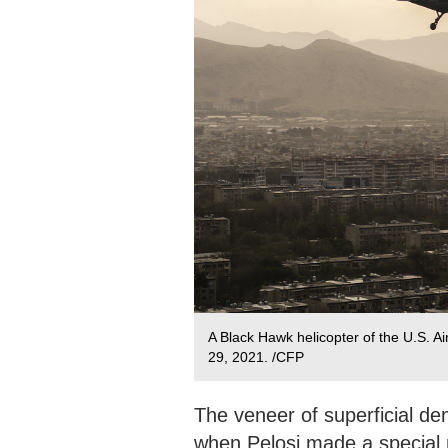
A Black Hawk helicopter of the U.S. Air
29, 2021. /CFP
The veneer of superficial d
when Pelosi made a special 