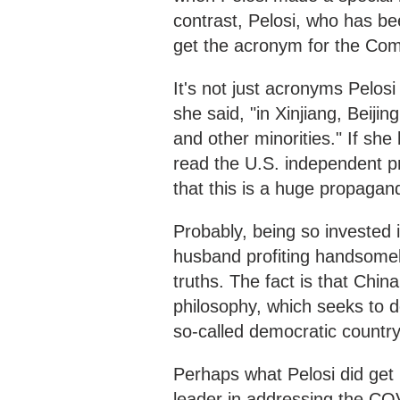
contrast, Pelosi, who has be
get the acronym for the Com
It's not just acronyms Pelos
she said, "in Xinjiang, Beiji
and other minorities." If she
read the U.S. independent pre
that this is a huge propagan
Probably, being so invested 
husband profiting handsomel
truths. The fact is that Chin
philosophy, which seeks to 
so-called democratic country
Perhaps what Pelosi did get 
leader in addressing the C