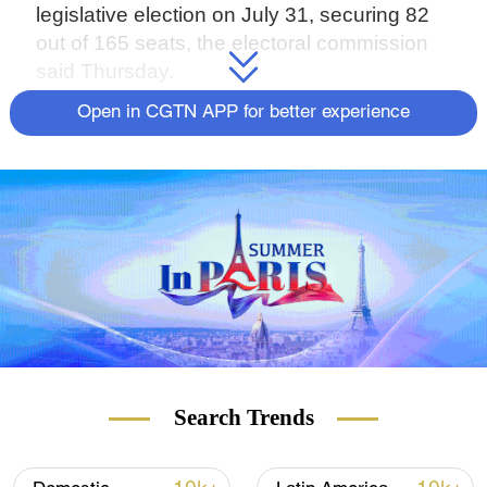
legislative election on July 31, securing 82
out of 165 seats, the electoral commission
said Thursday.
Open in CGTN APP for better experience
Source(s): Reuters
Search Trends