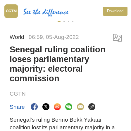
Download
World
06:59, 05-Aug-2022
Senegal ruling coalition
loses parliamentary
majority: electoral
commission
CGTN
Share
Senegal's ruling Benno Bokk Yakaar
coalition lost its parliamentary majority in a