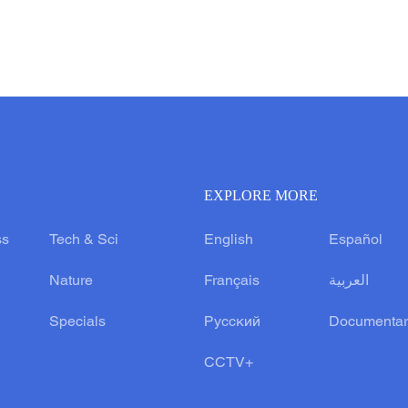
EXPLORE MORE
ss
Tech & Sci
English
Español
Nature
Français
العربية
Specials
Русский
Documentar
CCTV+