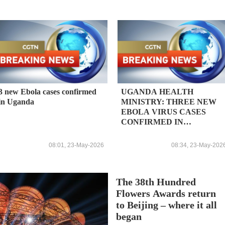
3 new Ebola cases confirmed
UGANDA HEALTH
in Uganda
MINISTRY: THREE NEW
EBOLA VIRUS CASES
CONFIRMED IN
COUNTRY; TOTAL
CONFIRMED CASES 5
08:01, 23-May-2026
08:34, 23-May-202
The 38th Hundred
Flowers Awards return
to Beijing – where it all
began