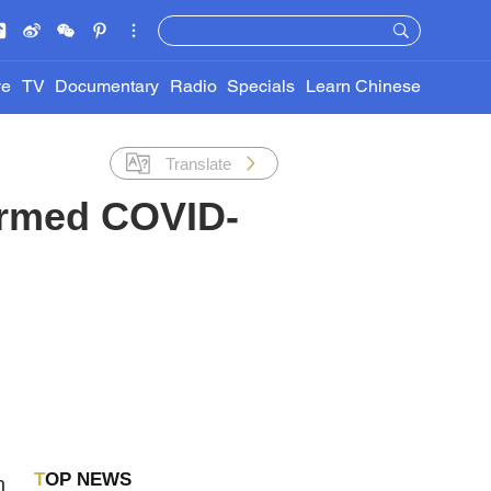
ve
TV
Documentary
Radio
Specials
Learn Chinese
Translate
irmed COVID-
TOP NEWS
h