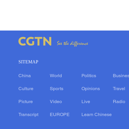
SITEMAP
China
World
Politics
Busine
Culture
Sports
Opinions
Travel
Picture
Video
Live
Radio
Transcript
EUROPE
Learn Chinese