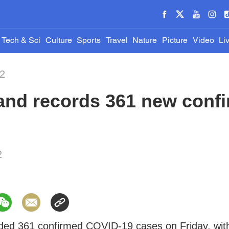
Tech & Sci
Culture
Sports
Travel
Nature
Picture
Video
Li
22
and records 361 new conf
2
ded 361 confirmed COVID-19 cases on Friday, wit