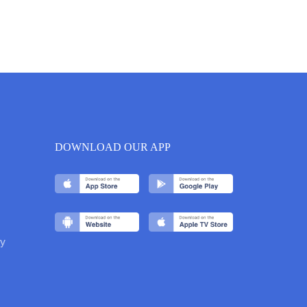
DOWNLOAD OUR APP
y