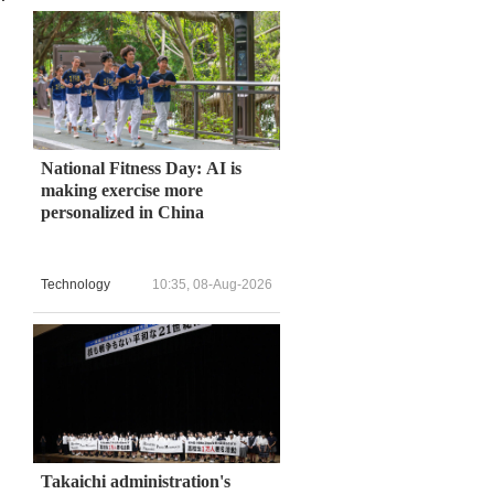
National Fitness Day: AI is
making exercise more
personalized in China
Technology
10:35, 08-Aug-2026
Takaichi administration's