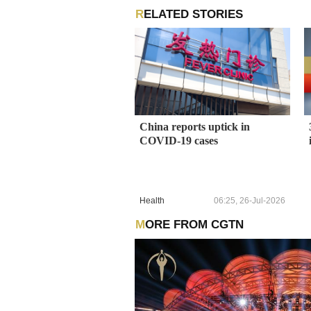
RELATED STORIES
China reports uptick in
COVID-19 cases
Health
06:25, 26-Jul-2026
MORE FROM CGTN