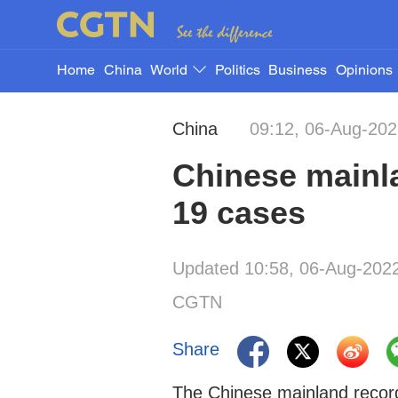
Home
China
World
Politics
Business
Opinions
China
09:12, 06-Aug-20
Chinese mainl
19 cases
Updated 10:58, 06-Aug-202
CGTN
Share
The Chinese mainland recor