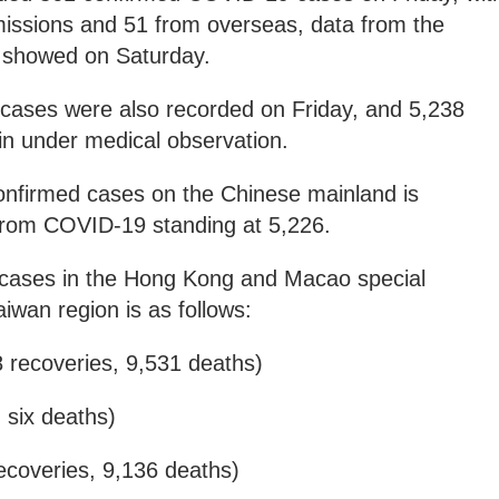
smissions and 51 from overseas, data from the
 showed on Saturday.
 cases were also recorded on Friday, and 5,238
in under medical observation.
nfirmed cases on the Chinese mainland is
l from COVID-19 standing at 5,226.
ed cases in the Hong Kong and Macao special
iwan region is as follows:
 recoveries, 9,531 deaths)
, six deaths)
ecoveries, 9,136 deaths)