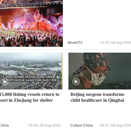
Movie/TV
14:09, 08-Aug-202
15,000 fishing vessels return to
Beijing surgeon transforms
port in Zhejiang for shelter
child healthcare in Qinghai
China
09:58, 08-Aug-2026
Culture China
09:07, 08-Aug-202