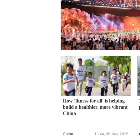
How 'fitness for all' is helping
build a healthier, more vibrant
China
China
13:44, 08-Aug-2026