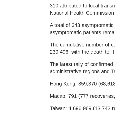
310 attributed to local tran
National Health Commission
A total of 343 asymptomatic
asymptomatic patients rema
The cumulative number of co
230,496, with the death tol
The latest tally of confirm
administrative regions and Ta
Hong Kong: 359,370 (68,618
Macao: 791 (777 recoveries
Taiwan: 4,696,969 (13,742 r