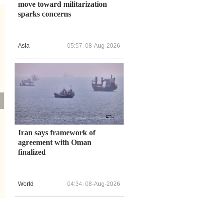
move toward militarization
sparks concerns
Asia
05:57, 08-Aug-2026
Iran says framework of
agreement with Oman
finalized
World
04:34, 08-Aug-2026